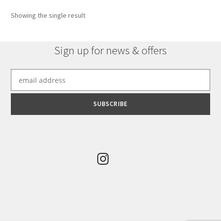
options
Showing the single result
may
be
chosen
Sign up for news & offers
on
the
product
page