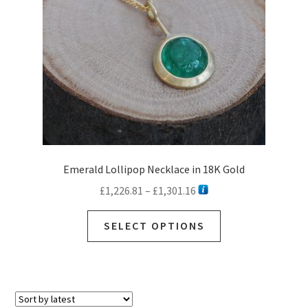
Emerald Lollipop Necklace in 18K Gold
Price
£
1,226.81
–
£
1,301.16
range:
This
£1,226.81
SELECT OPTIONS
product
through
has
£1,301.16
multiple
variants.
The