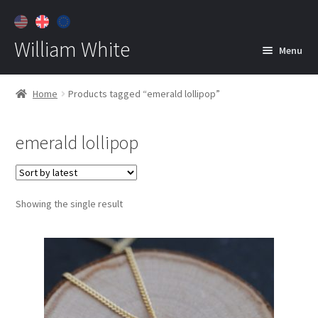
William White
Menu
Home
Home
Products tagged “emerald lollipop”
About
emerald lollipop
Jewelry
Expan
child
menu
Contact
Showing the single result
Customer Care