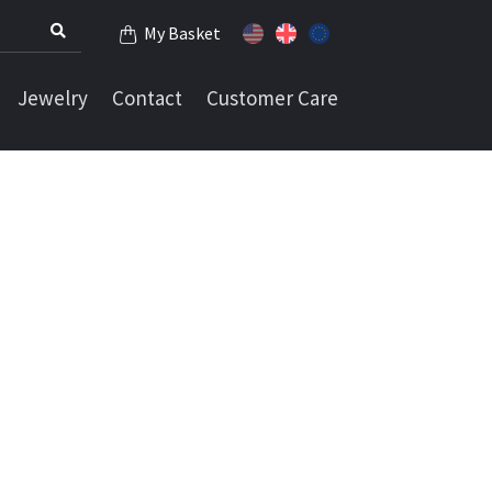
My Basket
Jewelry
Contact
Customer Care