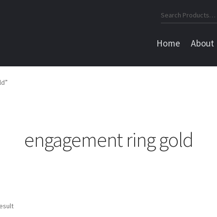
Search
for:
Home
About
ld”
engagement ring gold
esult