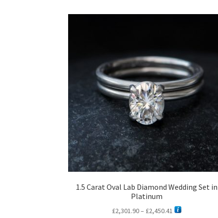
1.5 Carat Oval Lab Diamond Wedding Set in
Platinum
Price
£
2,301.90
–
£
2,450.41