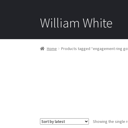
William White
Home
Products tagged “engagement ring go
Showing the single r