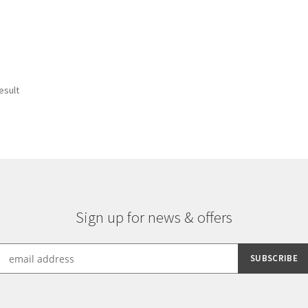
esult
Sign up for news & offers