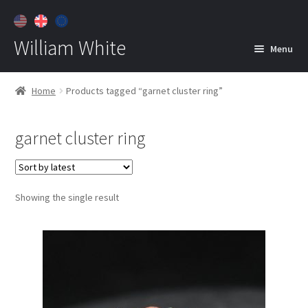
William White
Menu
Home
Home
Products tagged “garnet cluster ring”
About
garnet cluster ring
Jewelry
Expan
child
menu
Contact
Showing the single result
Customer Care