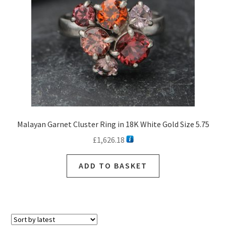
Malayan Garnet Cluster Ring in 18K White Gold Size 5.75
£
1,626.18
ADD TO BASKET