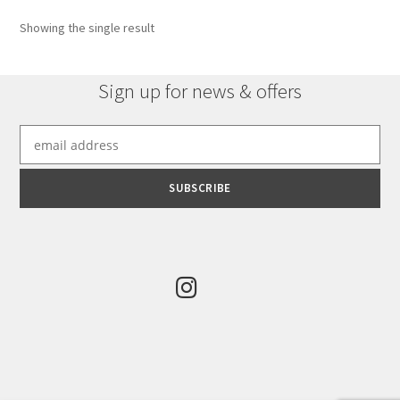
Showing the single result
Sign up for news & offers