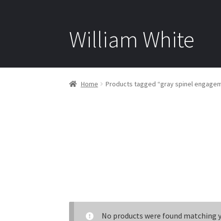
William White
Home
Products tagged “gray spinel engagem
No products were found matching y