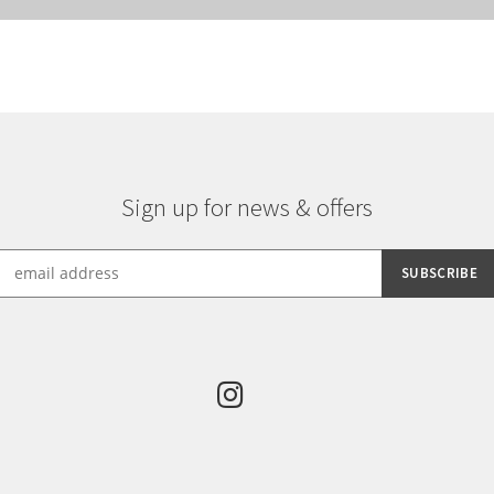
Sign up for news & offers