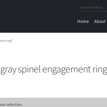
Search
for:
Home
About
ent ring”
gray spinel engagement ring
our selection.