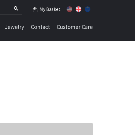
My Basket
Jewelry
Contact
Customer Care