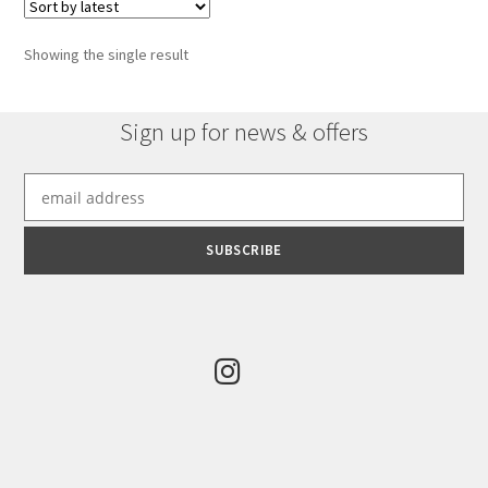
Showing the single result
Sign up for news & offers