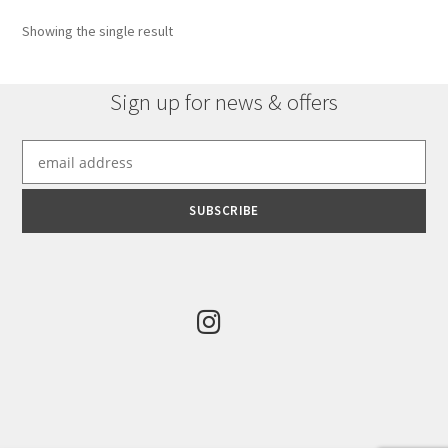
options
Showing the single result
may
be
chosen
Sign up for news & offers
on
the
product
page