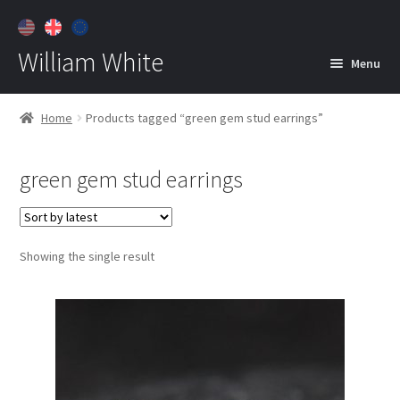
William White
Menu
Home
Home
Products tagged “green gem stud earrings”
About
green gem stud earrings
Jewelry
Expan
child
menu
Contact
Showing the single result
Customer Care