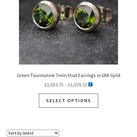
Green Tourmaline 7mm Stud Earrings in 18K Gold
Price
£
1,003.75
–
£
1,078.10
range:
This
£1,003.75
SELECT OPTIONS
product
through
has
£1,078.10
multiple
variants.
The