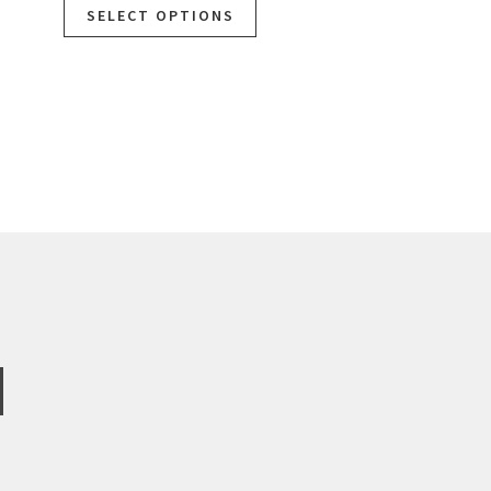
SELECT OPTIONS