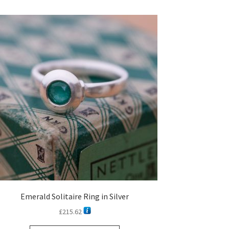
Emerald Solitaire Ring in Silver
£
215.62