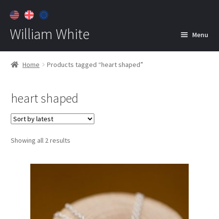
William White
Menu
Home
Home
Products tagged “heart shaped”
About
heart shaped
Jewelry
Expan
child
menu
Contact
Sorted
Showing all 2 results
Customer Care
by
latest