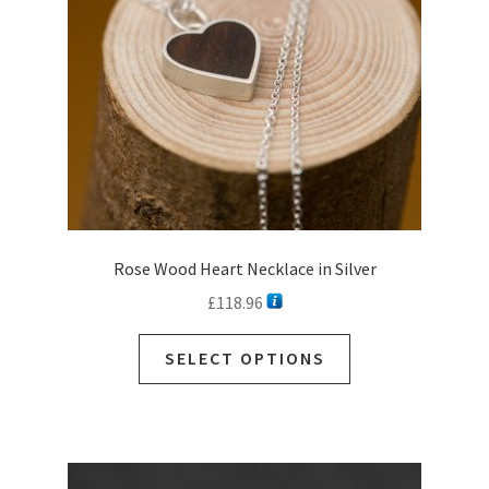
Rose Wood Heart Necklace in Silver
£
118.96
This
SELECT OPTIONS
product
has
multiple
variants.
The