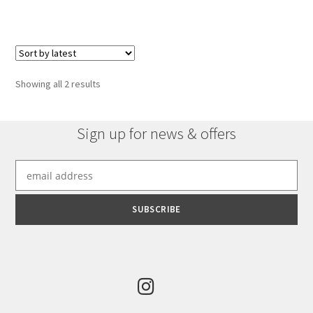
Sorted
Showing all 2 results
by
latest
Sign up for news & offers