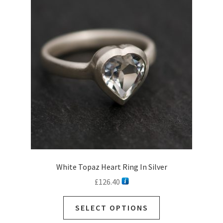
options
may
be
chosen
on
the
product
page
White Topaz Heart Ring In Silver
£
126.40
SELECT OPTIONS