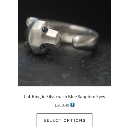
Cat Ring in Silver with Blue Sapphire Eyes
£
200.49
SELECT OPTIONS