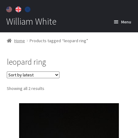
William White
Menu
Home
Home
Products tagged “leopard ring”
About
leopard ring
Jewelry
Expan
child
menu
Contact
Sorted
Showing all 2 results
Customer Care
by
latest