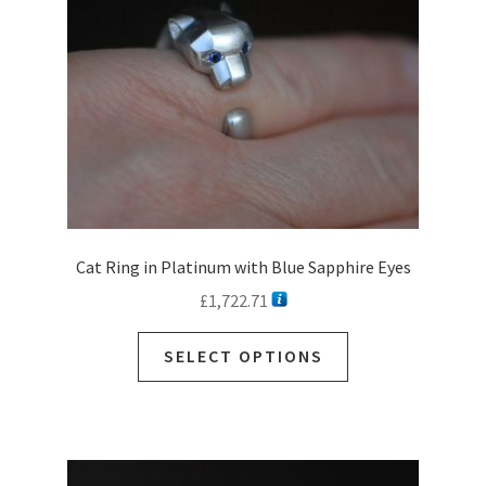
Cat Ring in Platinum with Blue Sapphire Eyes
£
1,722.71
SELECT OPTIONS