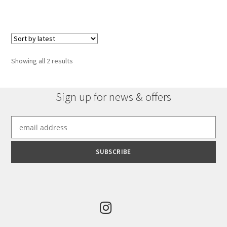
Sorted
Showing all 2 results
by
latest
Sign up for news & offers