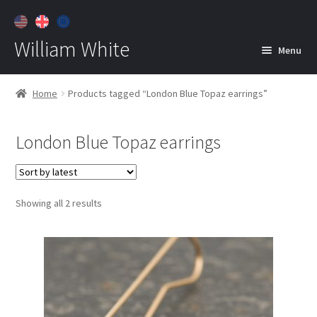
William White
Menu
Home
Home
Products tagged “London Blue Topaz earrings”
About
London Blue Topaz earrings
Jewelry
Expan
child
menu
Contact
Sorted
Showing all 2 results
Customer Care
by
latest