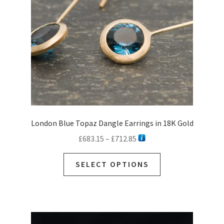
London Blue Topaz Dangle Earrings in 18K Gold
Price
£
683.15
–
£
712.85
range:
This
£683.15
SELECT OPTIONS
product
through
has
£712.85
multiple
variants.
The