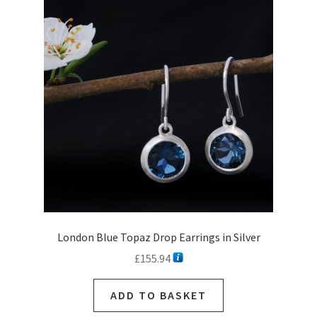
options
may
be
chosen
on
the
product
page
London Blue Topaz Drop Earrings in Silver
£
155.94
ADD TO BASKET