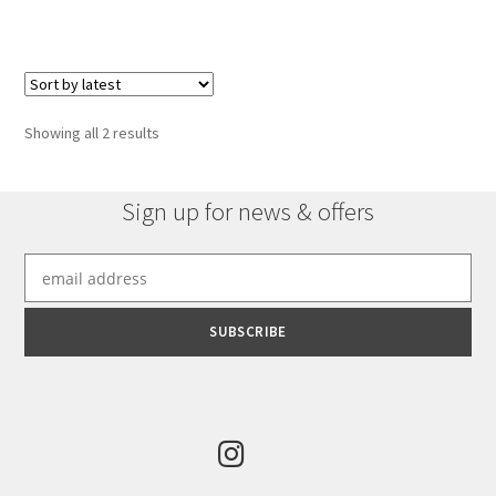
Sorted
Showing all 2 results
by
latest
Sign up for news & offers