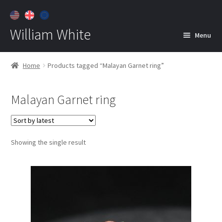
William White
Menu
Home
Home
Products tagged “Malayan Garnet ring”
About
Malayan Garnet ring
Jewelry
Expan
child
menu
Contact
Showing the single result
Customer Care