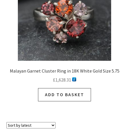
Malayan Garnet Cluster Ring in 18K White Gold Size 5.75
£
1,628.31
ADD TO BASKET