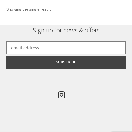
Showing the single result
Sign up for news & offers