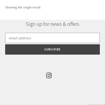
Showing the single result
Sign up for news & offers