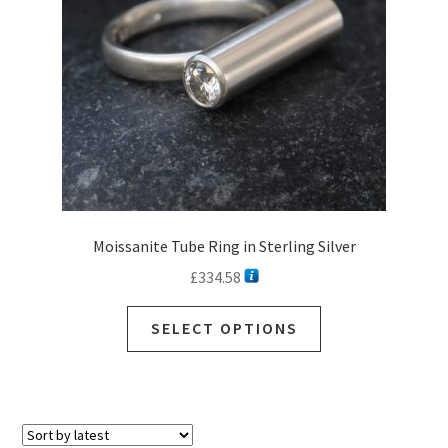
Moissanite Tube Ring in Sterling Silver
£
334.58
SELECT OPTIONS