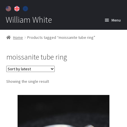
William White
Menu
Home
Home
Products tagged “moissanite tube ring”
About
moissanite tube ring
Jewelry
Expan
child
menu
Contact
Showing the single result
Customer Care