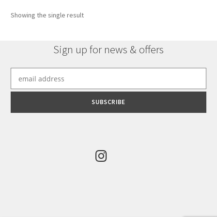
Showing the single result
Sign up for news & offers