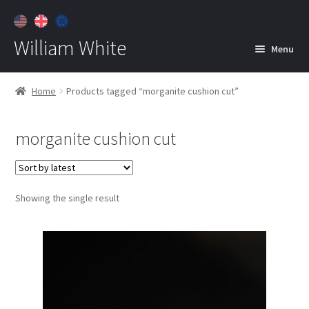
William White
Menu
Home
Home
Products tagged “morganite cushion cut”
About
morganite cushion cut
Jewelry
Expan
child
menu
Contact
Showing the single result
Customer Care