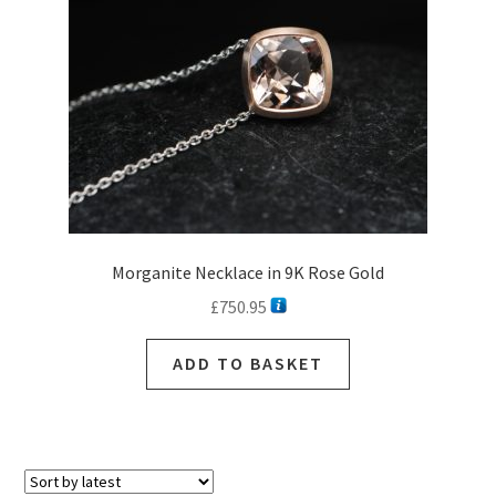
Morganite Necklace in 9K Rose Gold
£
750.95
ADD TO BASKET