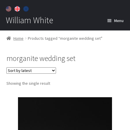
William White
Menu
Home
Home
Products tagged “morganite wedding set”
About
morganite wedding set
Jewelry
Expan
child
menu
Contact
Showing the single result
Customer Care