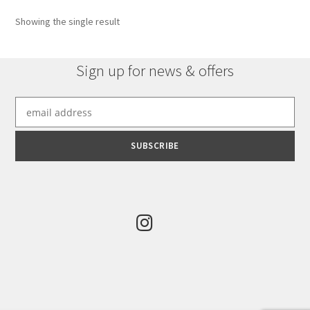
options
Showing the single result
may
be
chosen
Sign up for news & offers
on
the
product
page