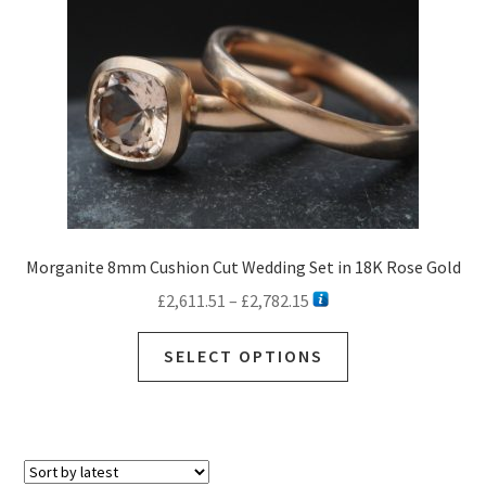
Morganite 8mm Cushion Cut Wedding Set in 18K Rose Gold
Price
£
2,611.51
–
£
2,782.15
range:
This
£2,611.51
SELECT OPTIONS
product
through
has
£2,782.15
multiple
variants.
The