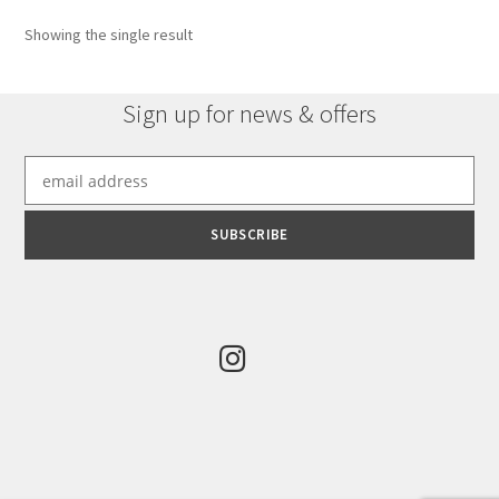
options
Showing the single result
may
be
chosen
Sign up for news & offers
on
the
product
page