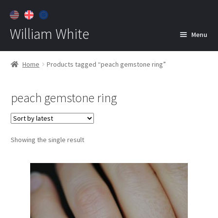
William White
Menu
Home
Home
Products tagged “peach gemstone ring”
About
peach gemstone ring
Jewelry
Expan
child
menu
Contact
Showing the single result
Customer Care