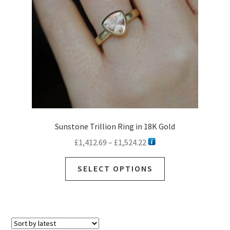
Sunstone Trillion Ring in 18K Gold
Price
£
1,412.69
–
£
1,524.22
range:
This
£1,412.69
SELECT OPTIONS
product
through
has
£1,524.22
multiple
variants.
The