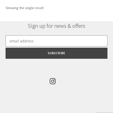
options
Showing the single result
may
be
chosen
Sign up for news & offers
on
the
product
page