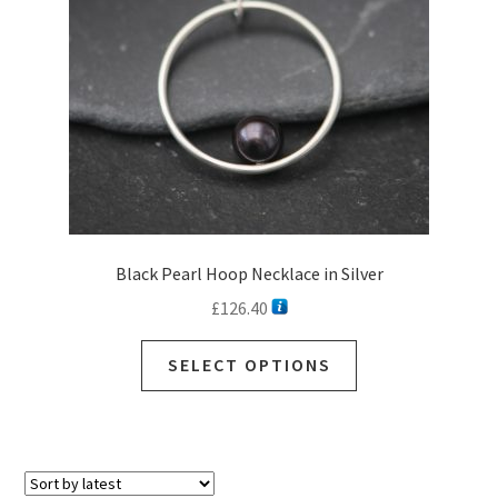
Black Pearl Hoop Necklace in Silver
£
126.40
This
SELECT OPTIONS
product
has
multiple
variants.
The