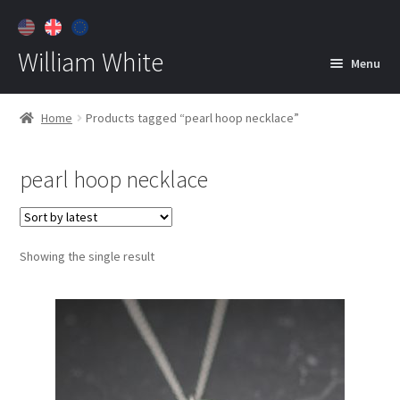
William White
Menu
Home
Home
Products tagged “pearl hoop necklace”
About
pearl hoop necklace
Jewelry
Expan
child
menu
Contact
Showing the single result
Customer Care