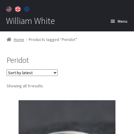
William White
Menu
Home
Home
Products tagged “Peridot”
About
Peridot
Jewelry
Expan
child
menu
Contact
Sorted
Showing all 9 results
Customer Care
by
latest