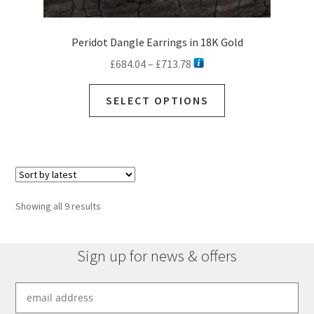
Peridot Dangle Earrings in 18K Gold
Price
£
684.04
–
£
713.78
range:
This
£684.04
SELECT OPTIONS
product
through
has
£713.78
multiple
variants.
The
options
Sorted
Showing all 9 results
may
by
be
latest
chosen
Sign up for news & offers
on
the
product