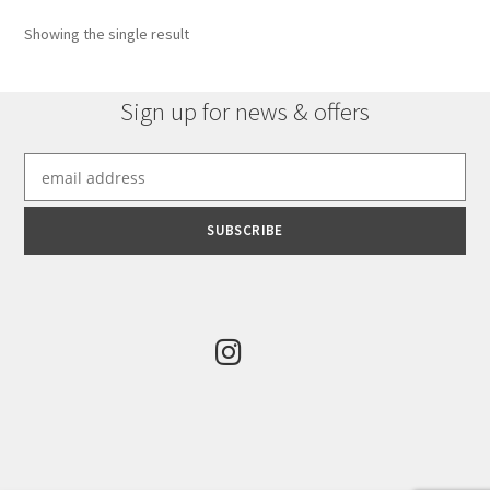
options
Showing the single result
may
be
chosen
Sign up for news & offers
on
the
product
page