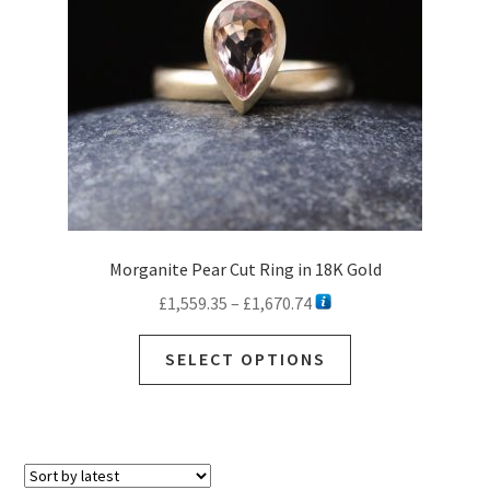
Morganite Pear Cut Ring in 18K Gold
Price
£
1,559.35
–
£
1,670.74
range:
This
£1,559.35
SELECT OPTIONS
product
through
has
£1,670.74
multiple
variants.
The