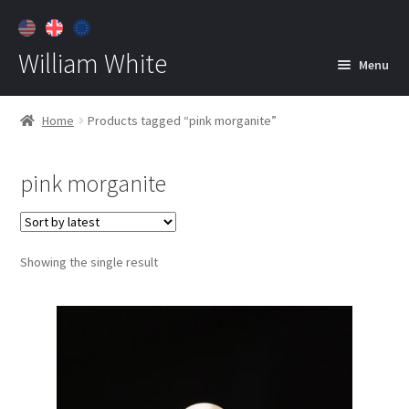
William White
Menu
Home
Home
Products tagged “pink morganite”
About
pink morganite
Jewelry
Expan
child
menu
Contact
Showing the single result
Customer Care