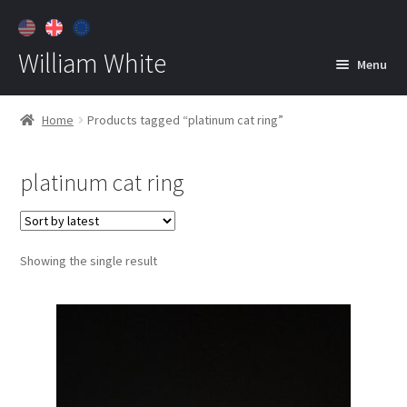
William White
Menu
Home
Home
Products tagged “platinum cat ring”
About
platinum cat ring
Jewelry
Expan
child
menu
Contact
Showing the single result
Customer Care