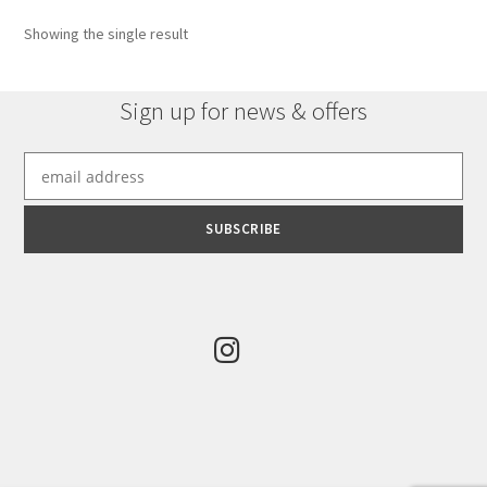
Showing the single result
Sign up for news & offers