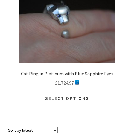
Cat Ring in Platinum with Blue Sapphire Eyes
£
1,724.97
SELECT OPTIONS