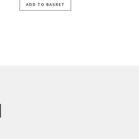
ADD TO BASKET