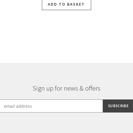
ADD TO BASKET
Sorted
by
latest
Sign up for news & offers