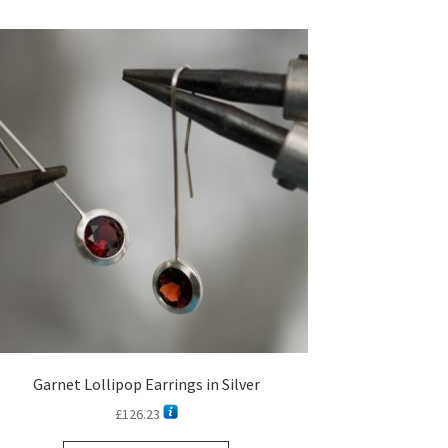
Garnet Lollipop Earrings in Silver
£
126.23