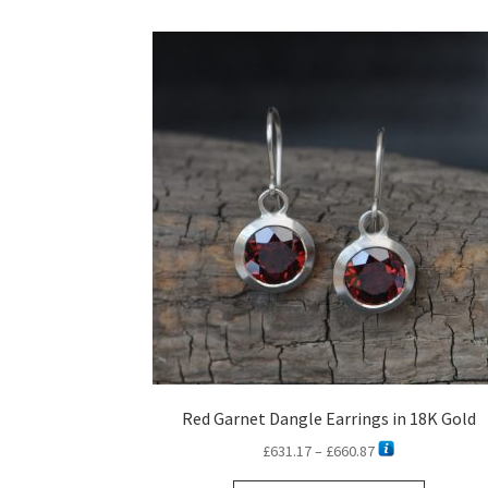
Red Garnet Dangle Earrings in 18K Gold
Price
£
631.17
–
£
660.87
range: