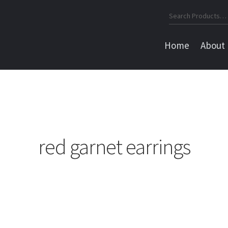
Search
for:
Home
About
red garnet earrings
Sorted
by