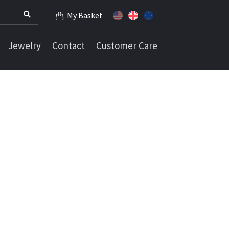
My Basket
Jewelry
Contact
Customer Care