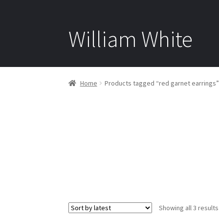
William White
Home
Products tagged “red garnet earrings”
Showing all 3 results