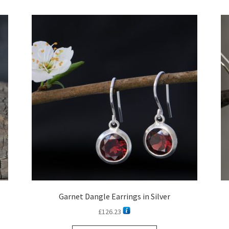
latest
Garnet Dangle Earrings in Silver
£
126.23