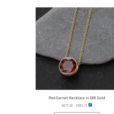
Red Garnet Necklace in 18K Gold
Price
£
877.35
–
£
951.71
range: