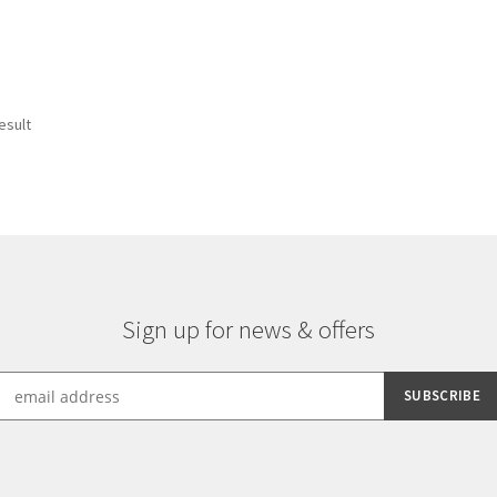
esult
Sign up for news & offers