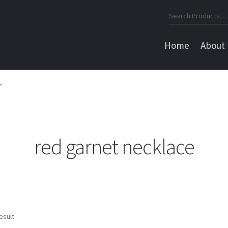
Search
for:
Home
About
”
red garnet necklace
esult