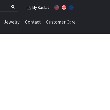
My Basket
Jewelry
Contact
Customer Care