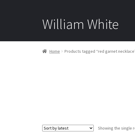
William White
Home
Products tagged “red garnet necklace
Showing the single r