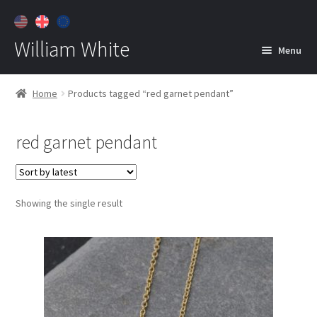
William White
Menu
Home
Home
Products tagged “red garnet pendant”
About
red garnet pendant
Jewelry
Expan
child
menu
Contact
Showing the single result
Customer Care