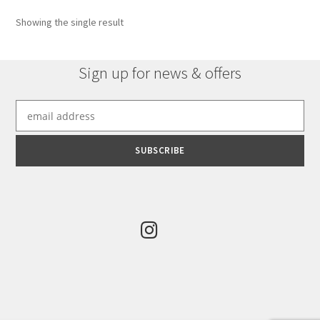
options
Showing the single result
may
be
chosen
Sign up for news & offers
on
the
product
page