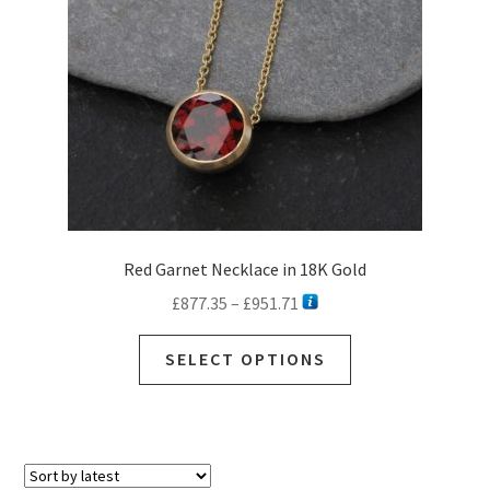
Red Garnet Necklace in 18K Gold
Price
£
877.35
–
£
951.71
range:
This
£877.35
SELECT OPTIONS
product
through
has
£951.71
multiple
variants.
The