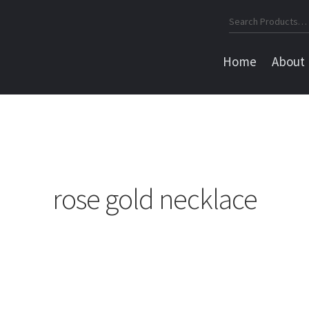
Search
for:
Home
About
rose gold necklace
Sorted
by