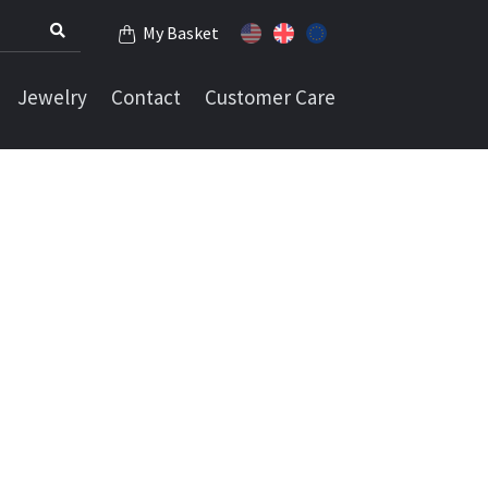
My Basket
Jewelry
Contact
Customer Care