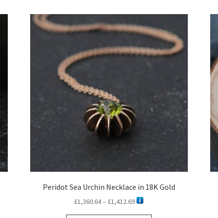
latest
Peridot Sea Urchin Necklace in 18K Gold
Price
£
1,360.64
–
£
1,412.69
range: