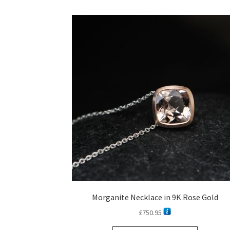
Morganite Necklace in 9K Rose Gold
£
750.95