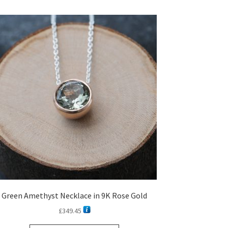
Green Amethyst Necklace in 9K Rose Gold
£
349.45