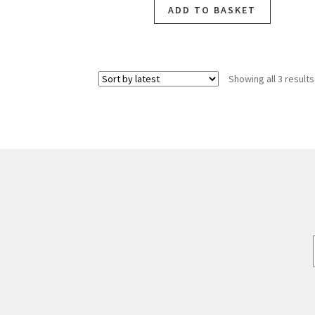
ADD TO BASKET
Showing all 3 results