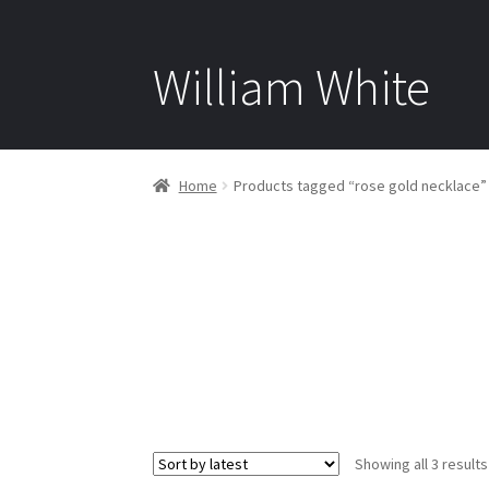
William White
Home
Products tagged “rose gold necklace”
Showing all 3 results