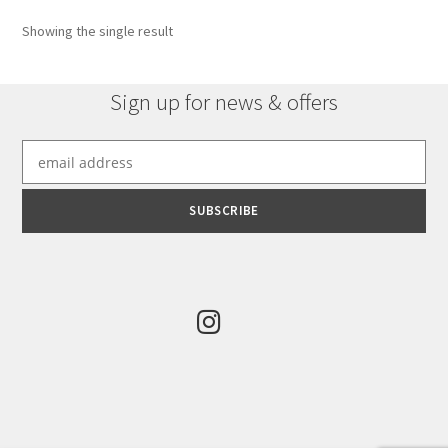
options
Showing the single result
may
be
chosen
Sign up for news & offers
on
the
product
page