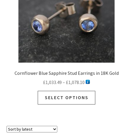
Cornflower Blue Sapphire Stud Earrings in 18K Gold
Price
£
1,033.49
–
£
1,078.10
range:
This
£1,033.49
SELECT OPTIONS
product
through
has
£1,078.10
multiple
variants.
The