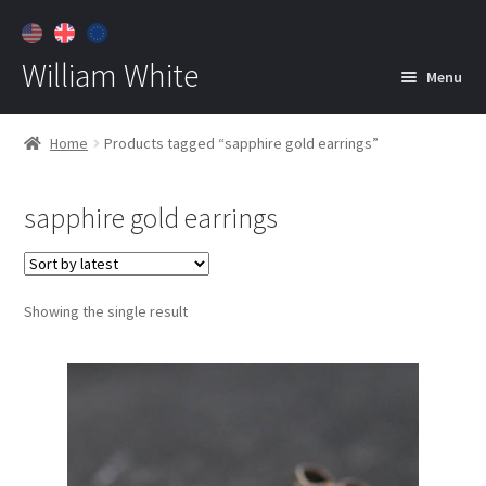
William White
Menu
Home
Home
Products tagged “sapphire gold earrings”
About
sapphire gold earrings
Jewelry
Expan
child
menu
Contact
Showing the single result
Customer Care