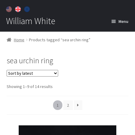
William White
Menu
Home
Home
Products tagged “sea urchin ring”
About
sea urchin ring
Jewelry
Expan
child
menu
Contact
Sorted
Showing 1–9 of 14 results
Customer Care
by
latest
1
2