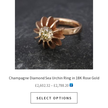
options
may
be
chosen
on
the
product
page
Champagne Diamond Sea Urchin Ring in 18K Rose Gold
Price
£
2,602.32
–
£
2,788.20
range:
This
£2,602.32
SELECT OPTIONS
product
through
has