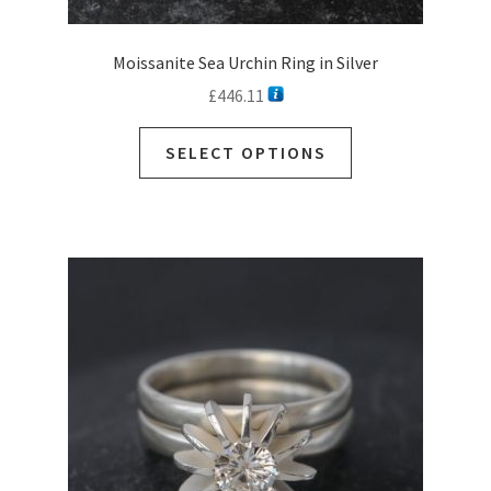
Moissanite Sea Urchin Ring in Silver
£
446.11
SELECT OPTIONS