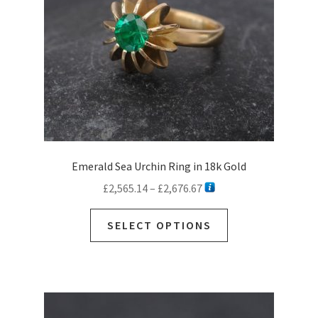
Emerald Sea Urchin Ring in 18k Gold
Price
£
2,565.14
–
£
2,676.67
range:
This
£2,565.14
SELECT OPTIONS
product
through
has
£2,676.67
multiple
variants.
The