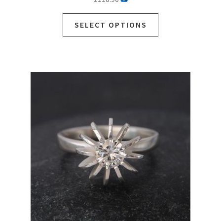
SELECT OPTIONS