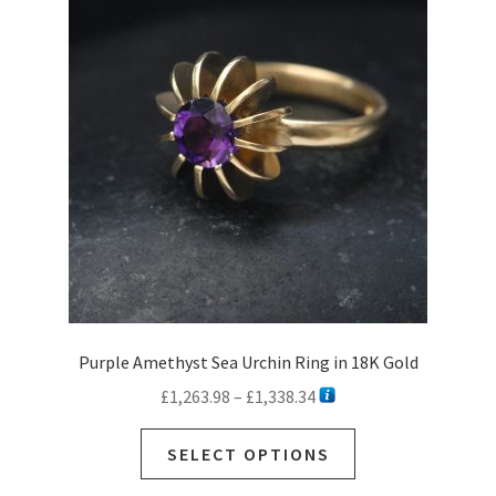
Purple Amethyst Sea Urchin Ring in 18K Gold
Price
£
1,263.98
–
£
1,338.34
range:
This
£1,263.98
SELECT OPTIONS
product
through
has