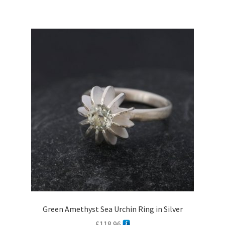
£1,338.34
multiple
variants.
The
options
may
be
chosen
on
the
product
page
Green Amethyst Sea Urchin Ring in Silver
£
118.96