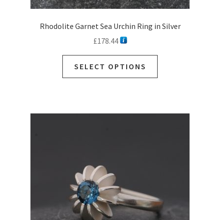
Rhodolite Garnet Sea Urchin Ring in Silver
£
178.44
SELECT OPTIONS