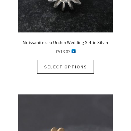
Moissanite sea Urchin Wedding Set in Silver
£
513.03
SELECT OPTIONS