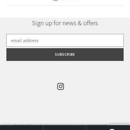
Sign up for news & offers
© 2022 William White Design Ltd. Company No:11289816. |
Terms &