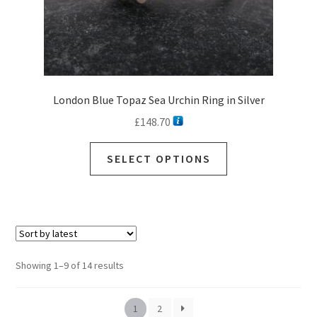
London Blue Topaz Sea Urchin Ring in Silver
£
148.70
SELECT OPTIONS
Sorted
Showing 1–9 of 14 results
by
latest
1
2