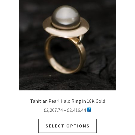
options
may
be
chosen
on
the
product
page
Tahitian Pearl Halo Ring in 18K Gold
Price
£
2,267.74
–
£
2,416.44
range:
This
£2,267.74
SELECT OPTIONS
product
through