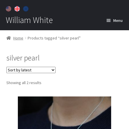
William White
Menu
Home
Home
Products tagged “silver pearl”
About
silver pearl
Jewelry
Expan
child
menu
Contact
Sorted
Showing all 2 results
Customer Care
by
latest