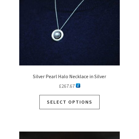
Silver Pearl Halo Necklace in Silver
£
267.67
This
SELECT OPTIONS
product
has
multiple
variants.
The