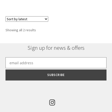
has
£2,416.44
multiple
variants.
The
options
Sorted
Showing all 2 results
may
by
be
latest
chosen
Sign up for news & offers
on
the
product
page