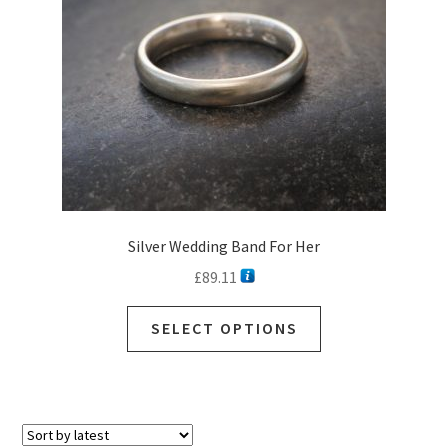
Silver Wedding Band For Her
£
89.11
SELECT OPTIONS