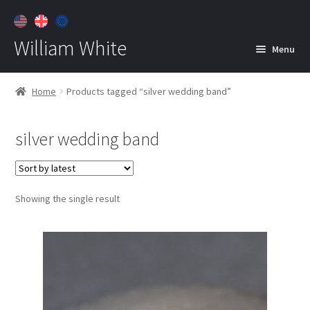
William White
Menu
Home
Home
Products tagged “silver wedding band”
About
silver wedding band
Jewelry
Expan
child
menu
Contact
Showing the single result
Customer Care