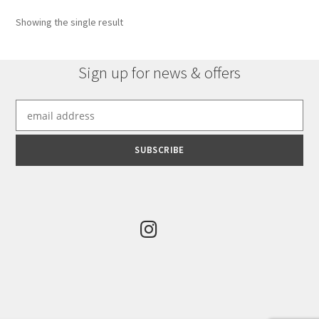
Showing the single result
Sign up for news & offers