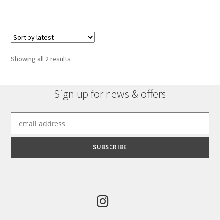
has
multiple
variants.
The
options
Sorted
Showing all 2 results
may
by
be
latest
chosen
Sign up for news & offers
on
the
product
page