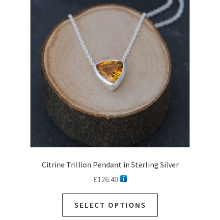
options
may
be
chosen
on
the
product
page
Citrine Trillion Pendant in Sterling Silver
£
126.40
This
SELECT OPTIONS
product