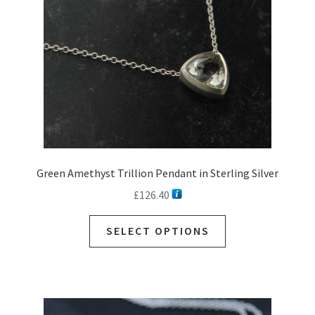
Green Amethyst Trillion Pendant in Sterling Silver
£
126.40
This
SELECT OPTIONS
product
has
multiple
variants.
The