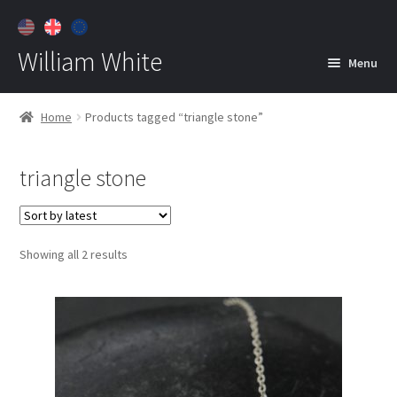
William White
Menu
Home
Home
Products tagged “triangle stone”
About
triangle stone
Jewelry
Expan
child
menu
Contact
Sorted
Showing all 2 results
Customer Care
by
latest