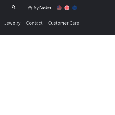
My Basket
Jewelry
Contact
Customer Care