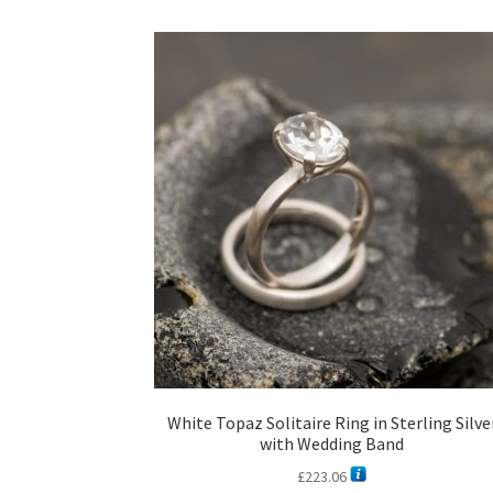
White Topaz Solitaire Ring in Sterling Silve
with Wedding Band
£
223.06