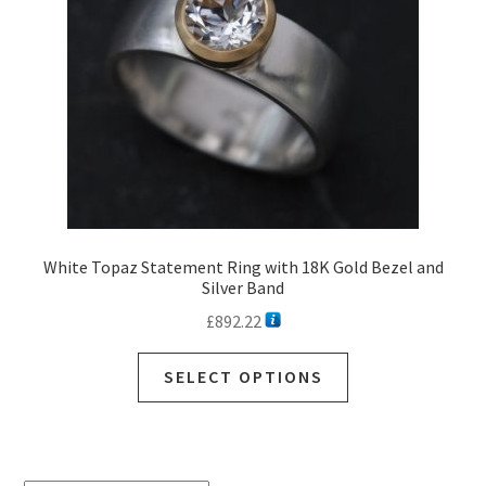
White Topaz Statement Ring with 18K Gold Bezel and
Silver Band
£
892.22
SELECT OPTIONS