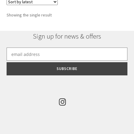
Showing the single result
Sign up for news & offers