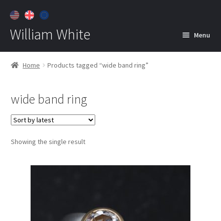
William White
Menu
Home
Home
Products tagged “wide band ring”
About
wide band ring
Jewelry
Expan
child
menu
Contact
Showing the single result
Customer Care