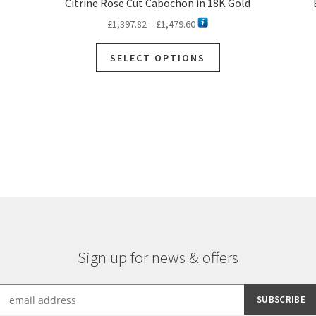
Citrine Rose Cut Cabochon in 18K Gold
Price
£
1,397.82
–
£
1,479.60
range:
This
£1,397.82
SELECT OPTIONS
product
through
has
£1,479.60
multiple
variants.
Sorted
The
by
options
latest
may
be
chosen
on
the
product
page
Sign up for news & offers