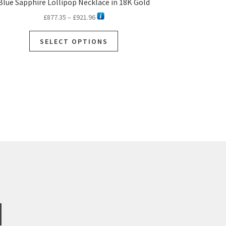
Blue Sapphire Lollipop Necklace in 18K Gold
Price
£
877.35
–
£
921.96
range:
This
£877.35
SELECT OPTIONS
product
through
has
£921.96
multiple
variants.
The
options
may
be
chosen
on
the
product
page