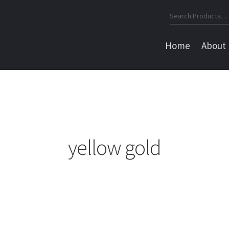
Search
for:
Home
About
yellow gold
Sorted
by