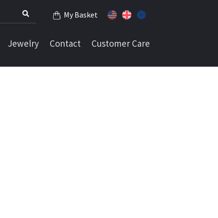
My Basket
Jewelry
Contact
Customer Care