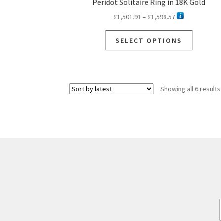
Peridot Solitaire Ring in 18K Gold
Price
£
1,501.91
–
£
1,598.57
range:
This
£1,501.91
SELECT OPTIONS
product
through
has
£1,598.57
multiple
variants.
Showing all 6 results
The
options
may
be
chosen
on
the
product
page