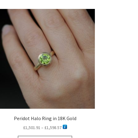
Peridot Halo Ring in 18K Gold
Price
£
1,501.91
–
£
1,598.57
range: