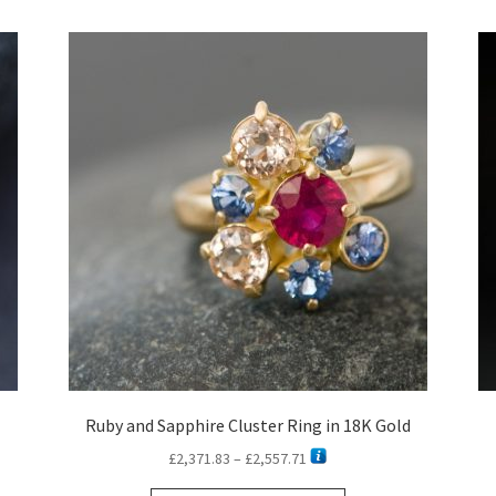
latest
Ruby and Sapphire Cluster Ring in 18K Gold
Price
£
2,371.83
–
£
2,557.71
range: