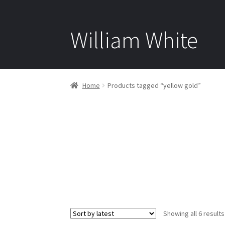
William White
Home
Products tagged “yellow gold”
Showing all 6 results