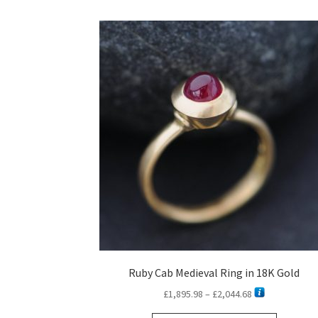
Ruby Cab Medieval Ring in 18K Gold
Price
£
1,895.98
–
£
2,044.68
range: