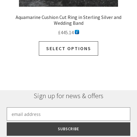
Aquamarine Cushion Cut Ring in Sterling Silver and
Wedding Band
£
445.14
SELECT OPTIONS
Sign up for news & offers