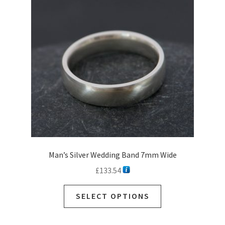
Man’s Silver Wedding Band 7mm Wide
£
133.54
SELECT OPTIONS