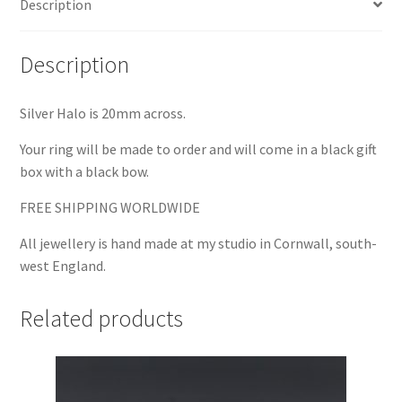
Description
Description
Silver Halo is 20mm across.
Your ring will be made to order and will come in a black gift
box with a black bow.
FREE SHIPPING WORLDWIDE
All jewellery is hand made at my studio in Cornwall, south-
west England.
Related products