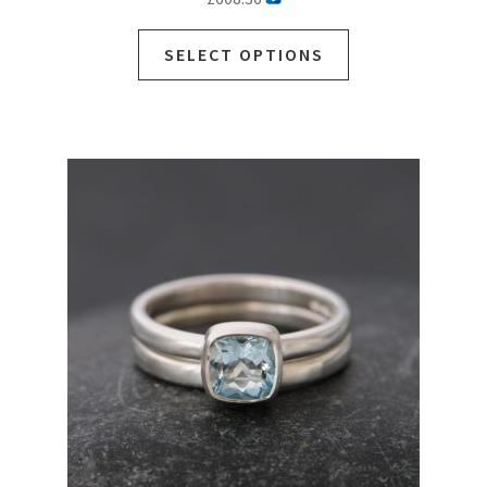
SELECT OPTIONS