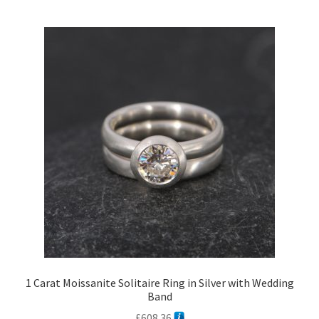
1 Carat Moissanite Solitaire Ring in Silver with Wedding
Band
£
608.36