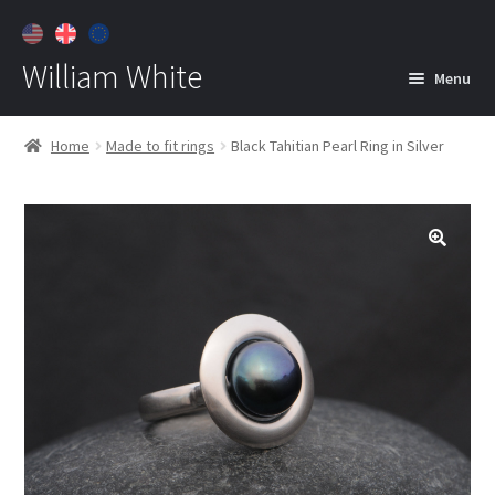
William White
Menu
Home
Home
Made to fit rings
Black Tahitian Pearl Ring in Silver
About
Jewelry
Expan
child
menu
Contact
Customer Care