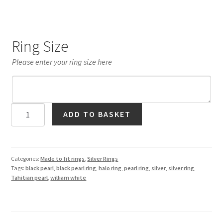
Ring Size
Please enter your ring size here
Black
ADD TO BASKET
Tahitian
Pearl
Ring
in
Categories:
Made to fit rings
,
Silver Rings
Tags:
black pearl
,
black pearl ring
,
halo ring
,
pearl ring
,
silver
,
silver ring
,
Silver
Tahitian pearl
,
william white
quantity