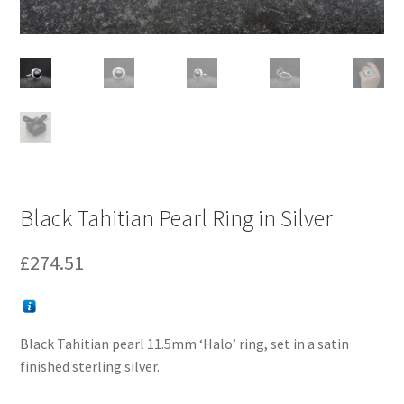
Black Tahitian Pearl Ring in Silver
£
274.51
Black Tahitian pearl 11.5mm ‘Halo’ ring, set in a satin
finished sterling silver.