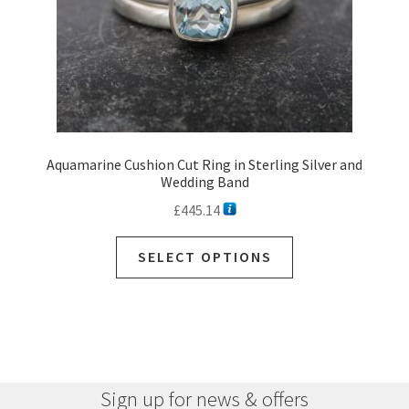
Aquamarine Cushion Cut Ring in Sterling Silver and
Wedding Band
£
445.14
SELECT OPTIONS
Sign up for news & offers