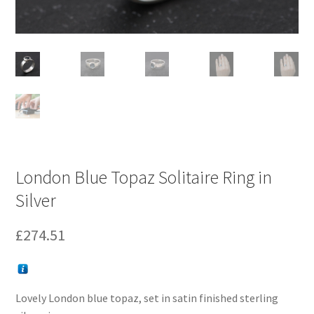
London Blue Topaz Solitaire Ring in
Silver
£
274.51
Lovely London blue topaz, set in satin finished sterling