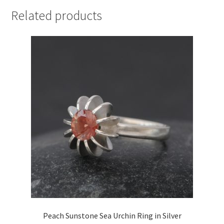
Related products
Peach Sunstone Sea Urchin Ring in Silver