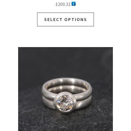
£
200.32
SELECT OPTIONS