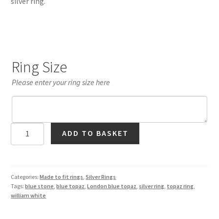
silver ring.
Ring Size
Please enter your ring size here
London
ADD TO BASKET
Blue
Topaz
Solitaire
Ring
Categories:
Made to fit rings
,
Silver Rings
Tags:
blue stone
,
blue topaz
,
London blue topaz
,
silver ring
,
topaz ring
,
in
william white
Silver
quantity