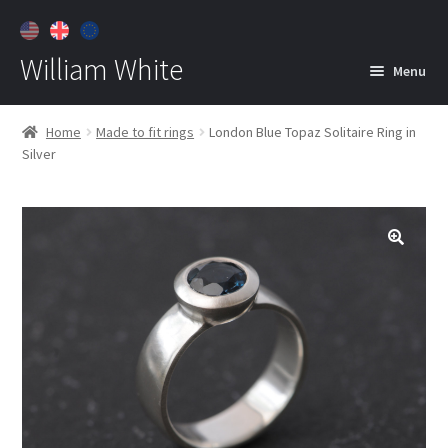
William White
Menu
Home
Home
Made to fit rings
London Blue Topaz Solitaire Ring in
Silver
About
Jewelry
Expan
child
menu
Contact
Customer Care