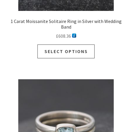
1 Carat Moissanite Solitaire Ring in Silver with Wedding
Band
£
608.36
SELECT OPTIONS