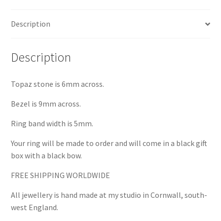
Description
Description
Topaz stone is 6mm across.
Bezel is 9mm across.
Ring band width is 5mm.
Your ring will be made to order and will come in a black gift
box with a black bow.
FREE SHIPPING WORLDWIDE
All jewellery is hand made at my studio in Cornwall, south-
west England.