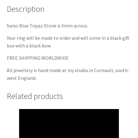
Description
Swiss Blue Topaz Stone is 5mm across.
Your ring will be made to order and will come in a black gift
box with a black bow.
FREE SHIPPING WORLDWIDE
All jewellery is hand made at my studio in Cornwall, south-
west England.
Related products