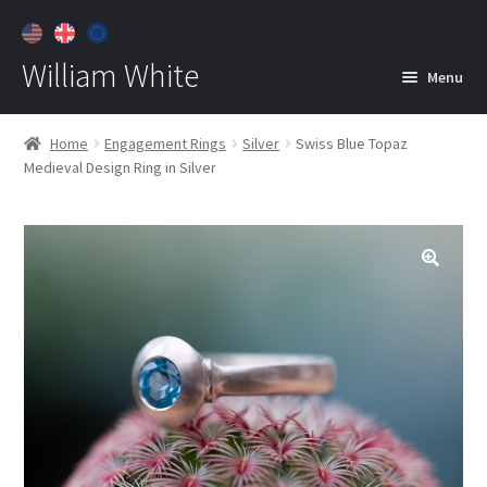
William White
Menu
Home
Home
Engagement Rings
Silver
Swiss Blue Topaz
Medieval Design Ring in Silver
About
Jewelry
Expan
child
menu
Contact
Customer Care