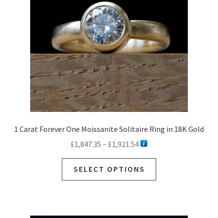
1 Carat Forever One Moissanite Solitaire Ring in 18K Gold
Price
£
1,847.35
–
£
1,921.54
range:
This
£1,847.35
SELECT OPTIONS
product
through
has
£1,921.54
multiple
variants.