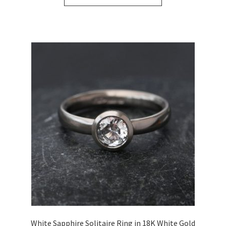
White Sapphire Solitaire Ring in 18K White Gold