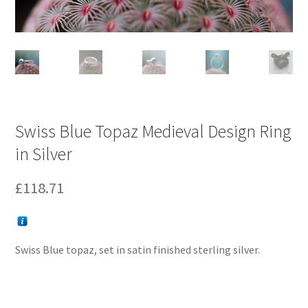
Swiss Blue Topaz Medieval Design Ring
in Silver
£
118.71
Swiss Blue topaz, set in satin finished sterling silver.