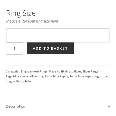
Ring Size
Please enter your ring size here
Swiss
ADD TO BASKET
Blue
Topaz
Medieval
Design
Categories:
Engagement Rings
,
Made to fit rings
,
Silver
,
Silver Rings
Tags:
blue stone
,
silver ring
,
Swiss blue topaz
,
Swiss Blue topaz ring
,
topaz
Ring
ring
,
william white
in
Silver
quantity
Description