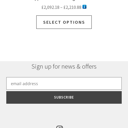
Price
£
2,092.18
–
£
2,210.88
range:
This
£2,092.18
SELECT OPTIONS
product
through
has
£2,210.88
multiple
variants.
The
options
Sign up for news & offers
may
be
chosen
on
the
product
page