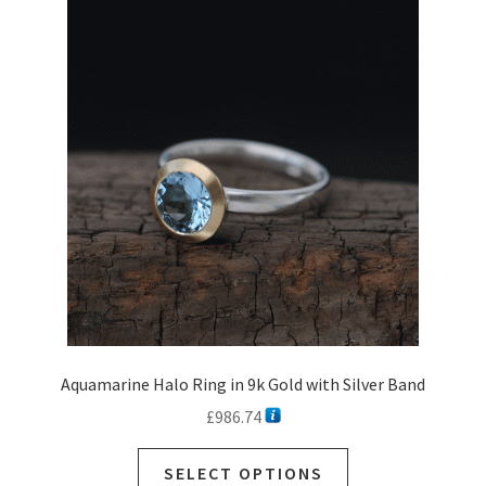
The
options
may
be
chosen
on
the
product
page
Aquamarine Halo Ring in 9k Gold with Silver Band
£
986.74
SELECT OPTIONS