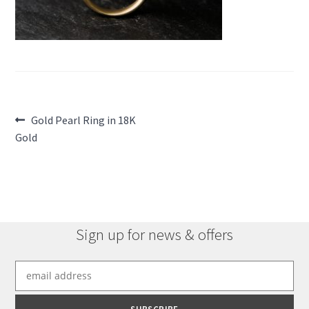
Post
Previous
Gold Pearl Ring in 18K
post:
Gold
navigation
Sign up for news & offers