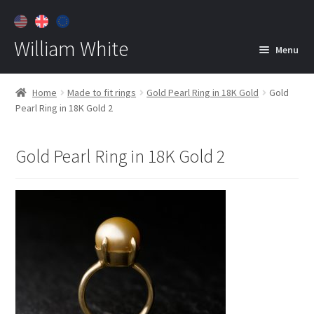
William White
Menu
Home
Home
Made to fit rings
Gold Pearl Ring in 18K Gold
Gold
Pearl Ring in 18K Gold 2
About
Jewelry
Expan
Gold Pearl Ring in 18K Gold 2
child
menu
Contact
Customer Care