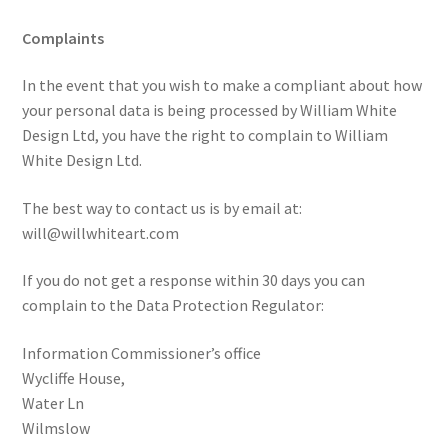
Complaints
In the event that you wish to make a compliant about how
your personal data is being processed by William White
Design Ltd, you have the right to complain to William
White Design Ltd.
The best way to contact us is by email at:
will@willwhiteart.com
If you do not get a response within 30 days you can
complain to the Data Protection Regulator:
Information Commissioner’s office
Wycliffe House,
Water Ln
Wilmslow