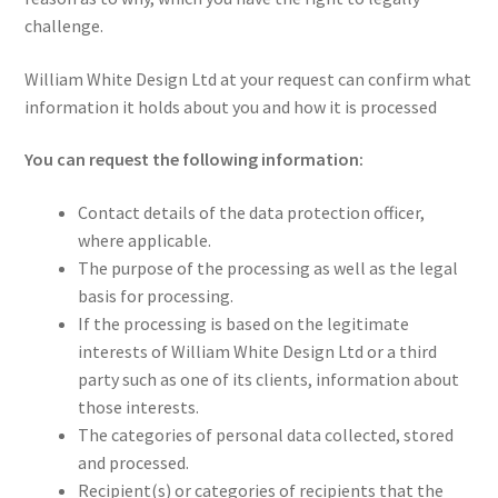
challenge.
William White Design Ltd at your request can confirm what
information it holds about you and how it is processed
You can request the following information:
Contact details of the data protection officer,
where applicable.
The purpose of the processing as well as the legal
basis for processing.
If the processing is based on the legitimate
interests of William White Design Ltd or a third
party such as one of its clients, information about
those interests.
The categories of personal data collected, stored
and processed.
Recipient(s) or categories of recipients that the