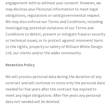
engagement with us without your consent. However, we
may disclose your Personal Information to meet legal
obligations, regulations or valid governmental request.
We may also enforce our Terms and Conditions, including
investigating potential violations of our Terms and
Conditions to detect, prevent or mitigate fraud or security
or technical issues; or to protect against imminent harm
to the rights, property or safety of William White Design
Ltd, our clients and/or the wider community.
Retention Policy
We will process personal data during the duration of any
contract and will continue to store only the personal data
needed for five years after the contract has expired to
meet any legal obligations. After five years any personal
data not needed will be deleted.