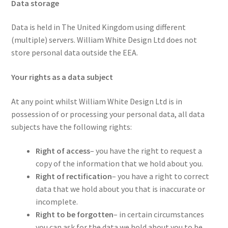
Data storage
Data is held in The United Kingdom using different
(multiple) servers. William White Design Ltd does not
store personal data outside the EEA.
Your rights as a data subject
At any point whilst William White Design Ltd is in
possession of or processing your personal data, all data
subjects have the following rights:
Right of access
– you have the right to request a
copy of the information that we hold about you.
Right of rectification
– you have a right to correct
data that we hold about you that is inaccurate or
incomplete.
Right to be forgotten
– in certain circumstances
you can ask for the data we hold about you to be