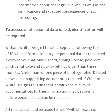
information about the logic involved, as well as the
significance and expected consequences of such
processing.
To access what personal data is held, identification will
be required
William White Design Ltd will accept the following forms
of ID when information on your personal data is requested:
a copy of your national ID card, driving license, passport,
birth certificate and a utility bill not older than three
months. A minimum of one piece of photographic ID listed
above and a supporting document is required. If William
White Design Ltd is dissatisfied with the quality of
documentation, further information may be sought
before personal data can be released.
All requests should be made to: will@willwhiteart.com