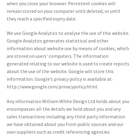
when you close your browser. Persistent cookies will
remain stored on your computer until deleted, or until
they reach a specified expiry date.
We use Google Analytics to analyse the use of this website.
Google Analytics generates statistical and other
information about website use by means of cookies, which
are stored on users’ computers. The information
generated relating to our website is used to create reports
about the use of the website. Google will store this
information. Google’s privacy policy is available at:
http://www.google.com/privacypolicy.html.
Any information William White Design Ltd holds about you
encompasses all the details we hold about you and any
sales transactions including any third-party information
we have obtained about you from public sources and our
own suppliers such as credit referencing agencies.