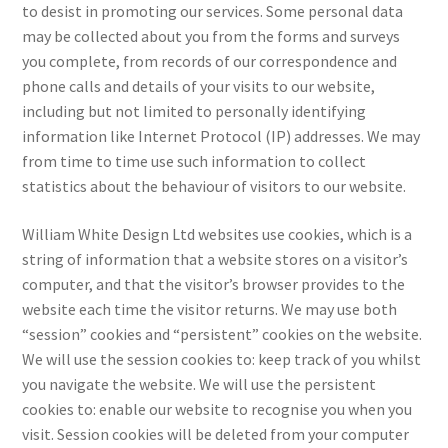
to desist in promoting our services. Some personal data
may be collected about you from the forms and surveys
you complete, from records of our correspondence and
phone calls and details of your visits to our website,
including but not limited to personally identifying
information like Internet Protocol (IP) addresses. We may
from time to time use such information to collect
statistics about the behaviour of visitors to our website.
William White Design Ltd websites use cookies, which is a
string of information that a website stores on a visitor’s
computer, and that the visitor’s browser provides to the
website each time the visitor returns. We may use both
“session” cookies and “persistent” cookies on the website.
We will use the session cookies to: keep track of you whilst
you navigate the website. We will use the persistent
cookies to: enable our website to recognise you when you
visit. Session cookies will be deleted from your computer