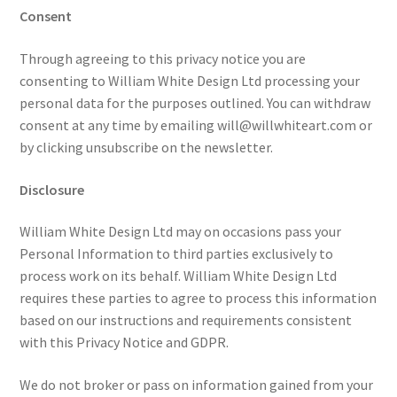
Consent
Through agreeing to this privacy notice you are
consenting to William White Design Ltd processing your
personal data for the purposes outlined. You can withdraw
consent at any time by emailing will@willwhiteart.com or
by clicking unsubscribe on the newsletter.
Disclosure
William White Design Ltd may on occasions pass your
Personal Information to third parties exclusively to
process work on its behalf. William White Design Ltd
requires these parties to agree to process this information
based on our instructions and requirements consistent
with this Privacy Notice and GDPR.
We do not broker or pass on information gained from your