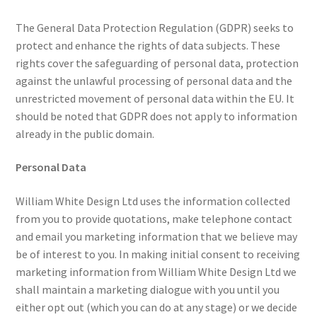
The General Data Protection Regulation (GDPR) seeks to
protect and enhance the rights of data subjects. These
rights cover the safeguarding of personal data, protection
against the unlawful processing of personal data and the
unrestricted movement of personal data within the EU. It
should be noted that GDPR does not apply to information
already in the public domain.
Personal Data
William White Design Ltd uses the information collected
from you to provide quotations, make telephone contact
and email you marketing information that we believe may
be of interest to you. In making initial consent to receiving
marketing information from William White Design Ltd we
shall maintain a marketing dialogue with you until you
either opt out (which you can do at any stage) or we decide