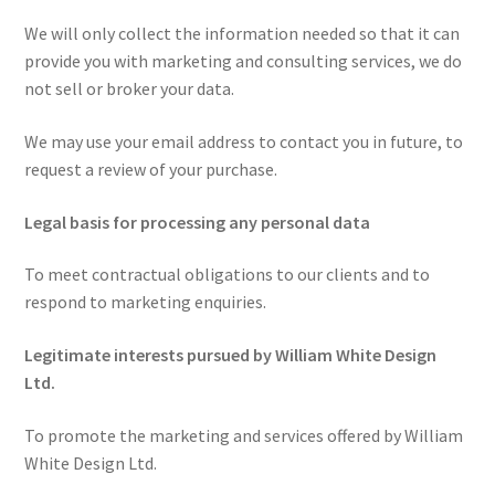
We will only collect the information needed so that it can
provide you with marketing and consulting services, we do
not sell or broker your data.
We may use your email address to contact you in future, to
request a review of your purchase.
Legal basis for processing any personal data
To meet contractual obligations to our clients and to
respond to marketing enquiries.
Legitimate interests pursued by William White Design
Ltd.
To promote the marketing and services offered by William
White Design Ltd.