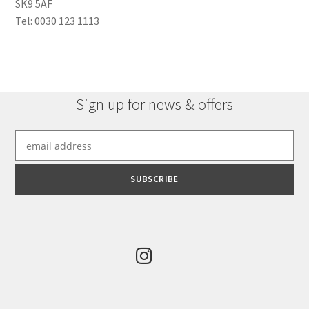
SK9 5AF
Tel: 0030 123 1113
Sign up for news & offers