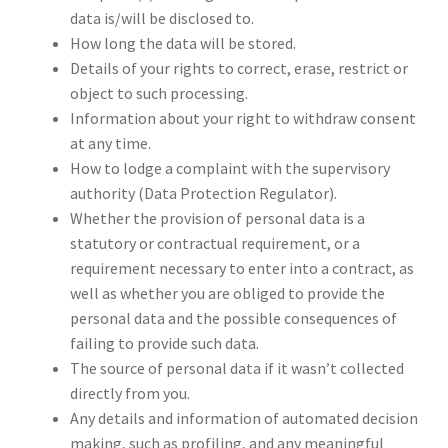
data is/will be disclosed to.
How long the data will be stored.
Details of your rights to correct, erase, restrict or
object to such processing.
Information about your right to withdraw consent
at any time.
How to lodge a complaint with the supervisory
authority (Data Protection Regulator).
Whether the provision of personal data is a
statutory or contractual requirement, or a
requirement necessary to enter into a contract, as
well as whether you are obliged to provide the
personal data and the possible consequences of
failing to provide such data.
The source of personal data if it wasn’t collected
directly from you.
Any details and information of automated decision
making, such as profiling, and any meaningful