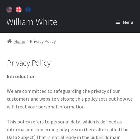
William White
Menu
Home
Home
Privacy Policy
About
Privacy Policy
Jewelry
Expan
child
Introduction
menu
Contact
We are committed to safeguarding the privacy of our
Customer Care
customers and website visitors; this policy sets out how we
will treat your personal information.
This policy refers to personal data, which is defined as
information concerning any person (here after called the
Data Subject) that is not already in the public domain.