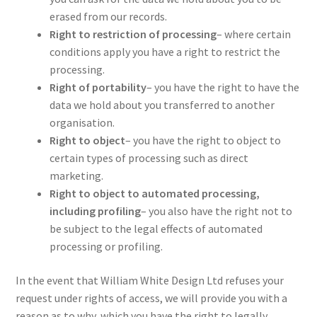
erased from our records.
Right to restriction of processing
– where certain
conditions apply you have a right to restrict the
processing.
Right of portability
– you have the right to have the
data we hold about you transferred to another
organisation.
Right to object
– you have the right to object to
certain types of processing such as direct
marketing.
Right to object to automated processing,
including profiling
– you also have the right not to
be subject to the legal effects of automated
processing or profiling.
In the event that William White Design Ltd refuses your
request under rights of access, we will provide you with a
reason as to why, which you have the right to legally