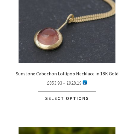
Sunstone Cabochon Lollipop Necklace in 18K Gold
Price
£
853.93
–
£
928.19
range:
This
£853.93
SELECT OPTIONS
product
through
has
£928.19
multiple
variants.
The