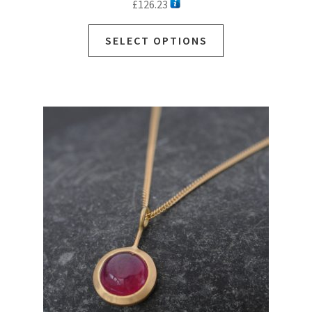
£
126.23
SELECT OPTIONS