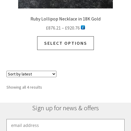
Ruby Lollipop Necklace in 18K Gold
Price
£
876.21
–
£
920.76
range:
This
£876.21
SELECT OPTIONS
product
through
has
£920.76
multiple
variants.
The
options
Sorted
Showing all 4 results
may
by
be
latest
chosen
Sign up for news & offers
on
the
product