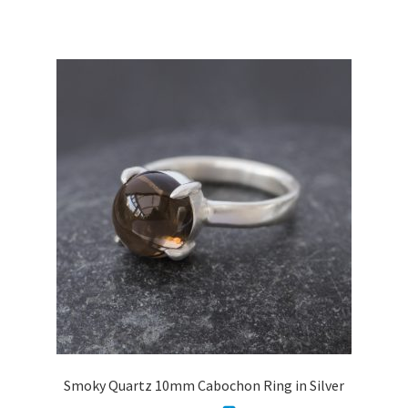
has
£3,408.30
multiple
variants.
The
options
may
be
chosen
on
the
product
page
Smoky Quartz 10mm Cabochon Ring in Silver