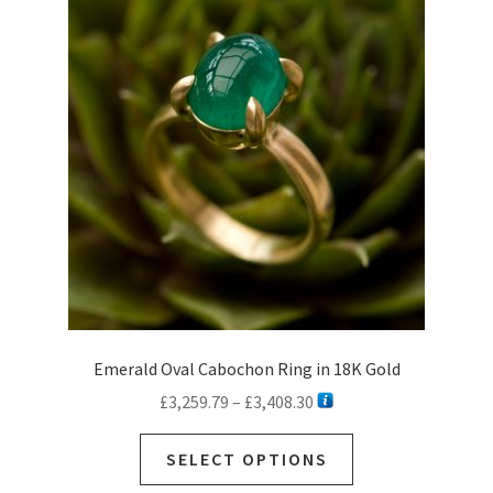
options
may
be
chosen
on
the
product
page
Emerald Oval Cabochon Ring in 18K Gold
Price
£
3,259.79
–
£
3,408.30
range:
This
£3,259.79
SELECT OPTIONS
product
through