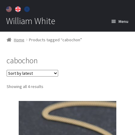
William White
Menu
Home
Home
Products tagged “cabochon”
About
cabochon
Jewelry
Expan
child
menu
Contact
Sorted
Showing all 4 results
Customer Care
by
latest