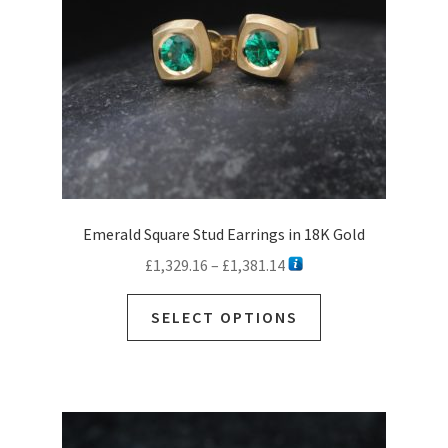
on
the
product
page
Emerald Square Stud Earrings in 18K Gold
Price
£
1,329.16
–
£
1,381.14
range:
This
£1,329.16
SELECT OPTIONS
product
through
has
£1,381.14
multiple
variants.
The