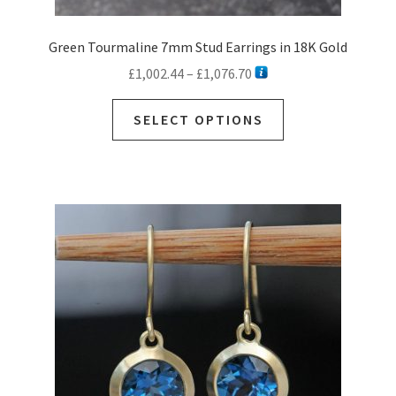
Green Tourmaline 7mm Stud Earrings in 18K Gold
Price
£
1,002.44
–
£
1,076.70
range:
This
£1,002.44
SELECT OPTIONS
product
through
has
£1,076.70
multiple
variants.
The
options
may
be
chosen
on
the
product