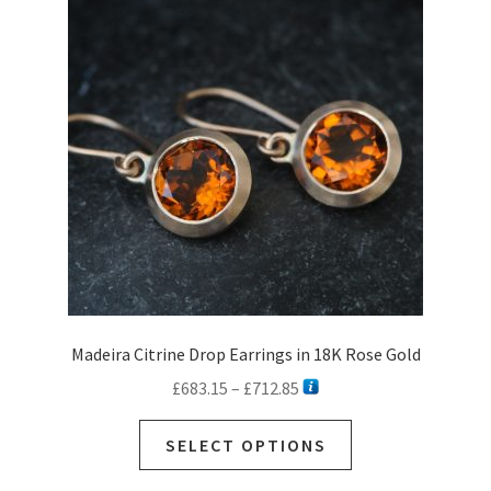
options
may
be
chosen
on
the
product
page
Madeira Citrine Drop Earrings in 18K Rose Gold
Price
£
683.15
–
£
712.85
range:
This
£683.15
SELECT OPTIONS
product
through
has