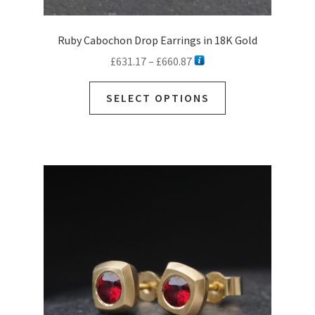
Ruby Cabochon Drop Earrings in 18K Gold
Price
£
631.17
–
£
660.87
range:
This
£631.17
SELECT OPTIONS
product
through
has
£660.87
multiple
variants.
The
options
may
be
chosen
on
the
product