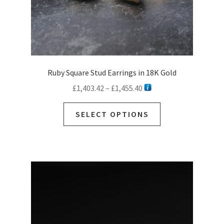
page
Ruby Square Stud Earrings in 18K Gold
Price
£
1,403.42
–
£
1,455.40
range:
This
£1,403.42
SELECT OPTIONS
product
through
has
£1,455.40
multiple
variants.
The
options
may
be
chosen