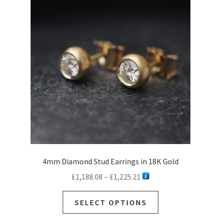
4mm Diamond Stud Earrings in 18K Gold
Price
£
1,188.08
–
£
1,225.21
range:
This
£1,188.08
SELECT OPTIONS
product
through
has