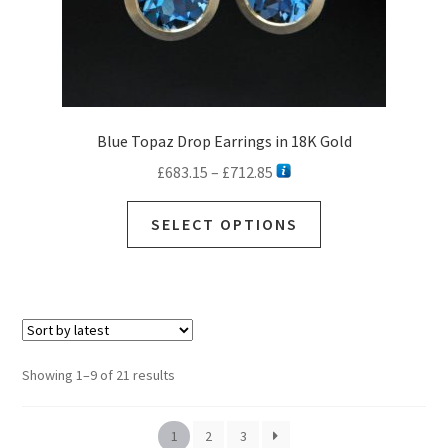
page
Blue Topaz Drop Earrings in 18K Gold
Price
£
683.15
–
£
712.85
range:
This
£683.15
SELECT OPTIONS
product
through
has
£712.85
multiple
variants.
The
options
Sorted
Showing 1–9 of 21 results
may
by
be
latest
chosen
1
2
3