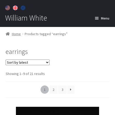
William White
Menu
Home
Home
Products tagged “earrings”
About
earrings
Jewelry
Expan
child
menu
Contact
Sorted
Showing 1–9 of 21 results
Customer Care
by
latest
1
2
3