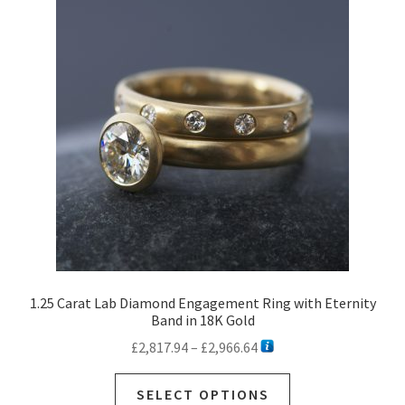
options
may
be
chosen
on
the
product
page
1.25 Carat Lab Diamond Engagement Ring with Eternity
Band in 18K Gold
Price
£
2,817.94
–
£
2,966.64
range:
This
£2,817.94
SELECT OPTIONS