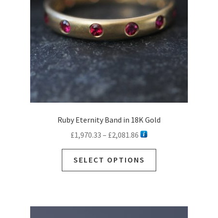
Ruby Eternity Band in 18K Gold
Price
£
1,970.33
–
£
2,081.86
range:
This
£1,970.33
SELECT OPTIONS
product
through
has
£2,081.86
multiple
variants.
The