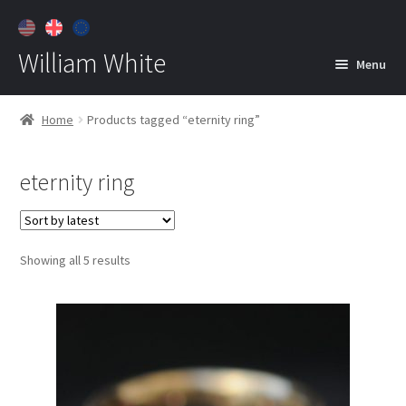
William White
Menu
Home
Home
Products tagged “eternity ring”
About
eternity ring
Jewelry
Expan
child
menu
Contact
Sorted
Showing all 5 results
Customer Care
by
latest