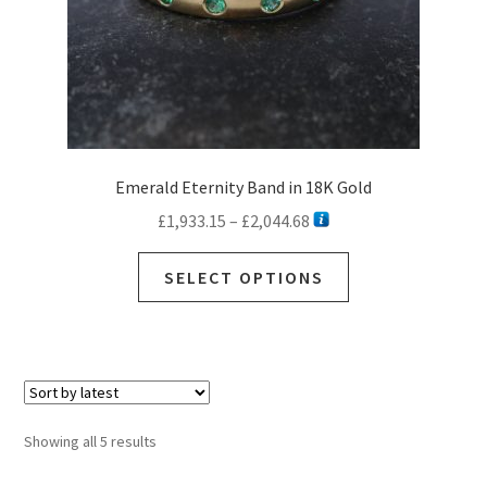
product
page
Emerald Eternity Band in 18K Gold
Price
£
1,933.15
–
£
2,044.68
range:
This
£1,933.15
SELECT OPTIONS
product
through
has
£2,044.68
multiple
variants.
The
options
Sorted
Showing all 5 results
may
by
be