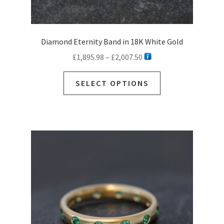
Diamond Eternity Band in 18K White Gold
Price
£
1,895.98
–
£
2,007.50
range:
This
£1,895.98
SELECT OPTIONS
product
through
has
£2,007.50
multiple
variants.
The
options
may
be
chosen
on
the