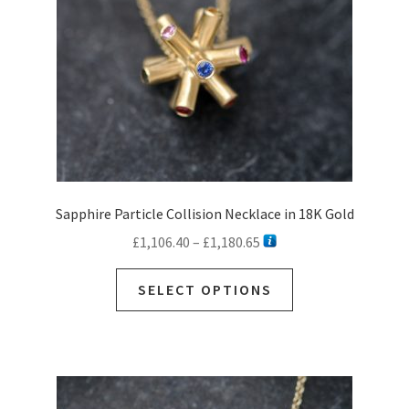
on
the
product
page
Sapphire Particle Collision Necklace in 18K Gold
Price
£
1,106.40
–
£
1,180.65
range:
This
£1,106.40
SELECT OPTIONS
product
through
has
£1,180.65
multiple
variants.
The