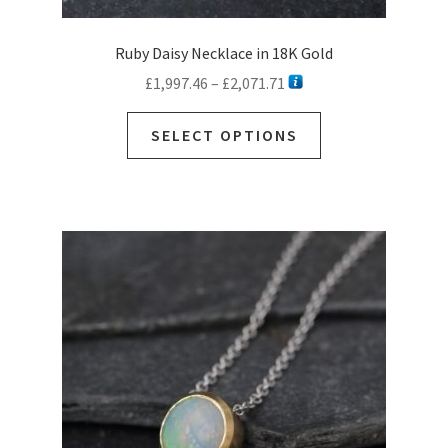
Ruby Daisy Necklace in 18K Gold
Price
£
1,997.46
–
£
2,071.71
range:
This
£1,997.46
SELECT OPTIONS
product
through
has
£2,071.71
multiple
variants.
The
options
may
be
chosen
on
the
product