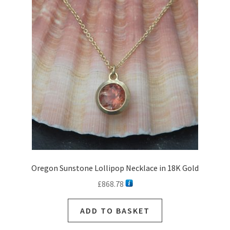
Oregon Sunstone Lollipop Necklace in 18K Gold
£
868.78
ADD TO BASKET