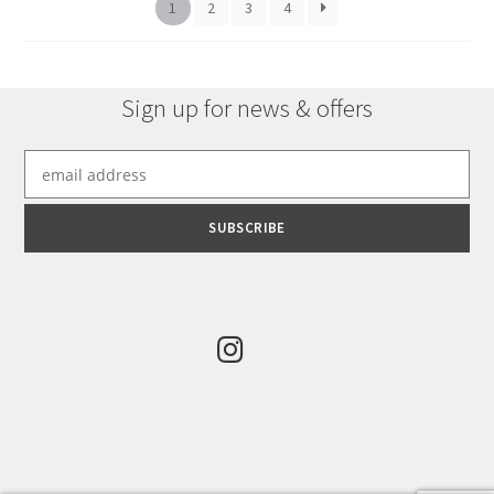
chosen
1
2
3
4
on
the
product
Sign up for news & offers
page