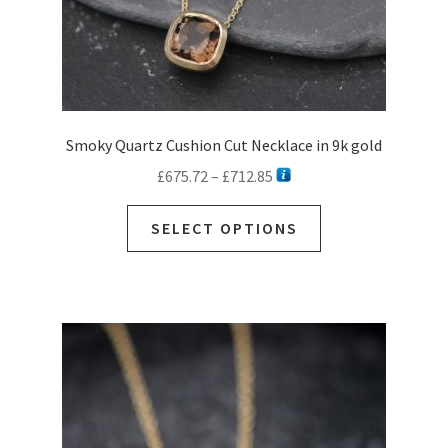
page
Smoky Quartz Cushion Cut Necklace in 9k gold
Price
£
675.72
–
£
712.85
range:
This
£675.72
SELECT OPTIONS
product
through
has
£712.85
multiple
variants.
The
options
may
be
chosen