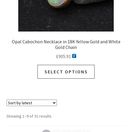
page
Opal Cabochon Necklace in 18K Yellow Gold and White
Gold Chain
£
905.91
This
SELECT OPTIONS
product
has
multiple
variants.
The
options
Sorted
Showing 1–9 of 31 results
may
by
be
latest