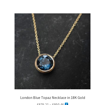
London Blue Topaz Necklace in 18K Gold
Price
£
876.21
–
£
950.46