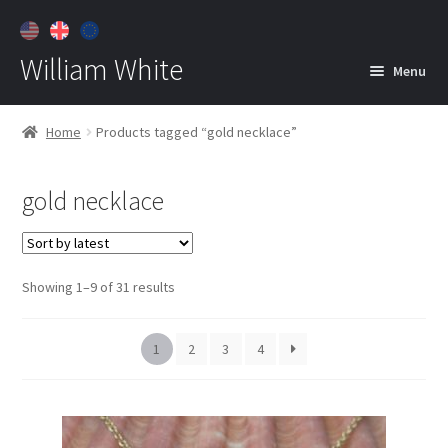
William White
Menu
Home
Home
Products tagged “gold necklace”
About
gold necklace
Jewelry
Expan
child
menu
Contact
Sorted
Showing 1–9 of 31 results
Customer Care
by
latest
1
2
3
4