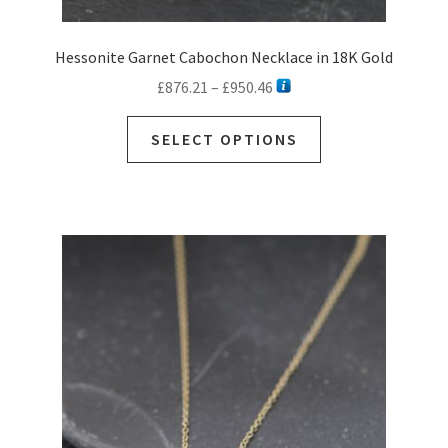
Hessonite Garnet Cabochon Necklace in 18K Gold
Price
£
876.21
–
£
950.46
range:
This
£876.21
SELECT OPTIONS
product
through
has
£950.46
multiple
variants.
The
options
may
be
chosen
on
the
product