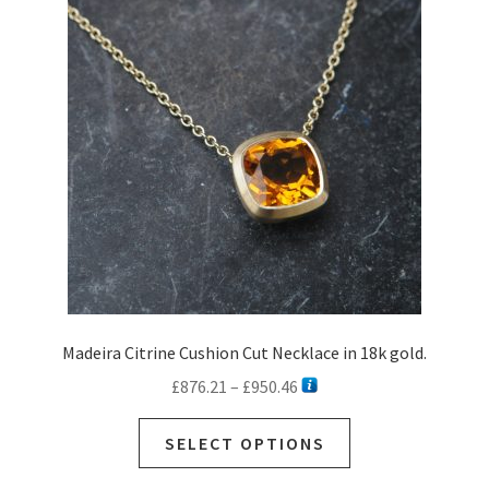
options
may
be
chosen
on
the
product
page
Madeira Citrine Cushion Cut Necklace in 18k gold.
Price
£
876.21
–
£
950.46
range:
This
£876.21
SELECT OPTIONS
product
through
has