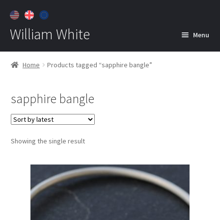
William White
Menu
Home
Home
Products tagged “sapphire bangle”
About
sapphire bangle
Jewelry
Expan
child
menu
Contact
Showing the single result
Customer Care