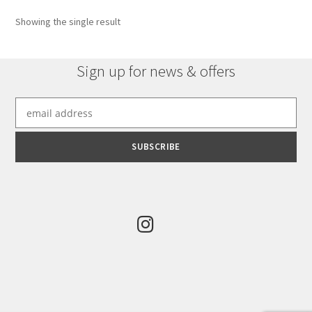
Showing the single result
Sign up for news & offers