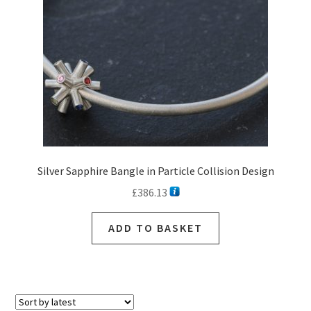
Silver Sapphire Bangle in Particle Collision Design
£
386.13
ADD TO BASKET