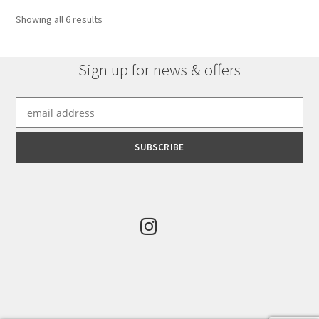
Sorted
Showing all 6 results
by
latest
Sign up for news & offers