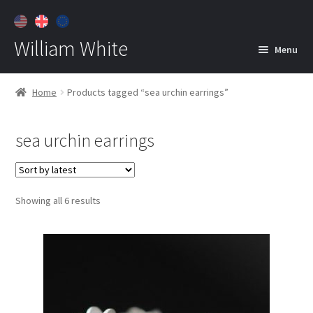
William White
Menu
Home
Home
Products tagged “sea urchin earrings”
About
sea urchin earrings
Jewelry
Expan
child
menu
Contact
Sorted
Showing all 6 results
Customer Care
by
latest