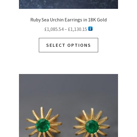
Ruby Sea Urchin Earrings in 18K Gold
Price
£
1,085.54
–
£
1,130.15
range:
This
£1,085.54
SELECT OPTIONS
product
through
has
£1,130.15
multiple
variants.
The
options
may
be
chosen
on
the
product