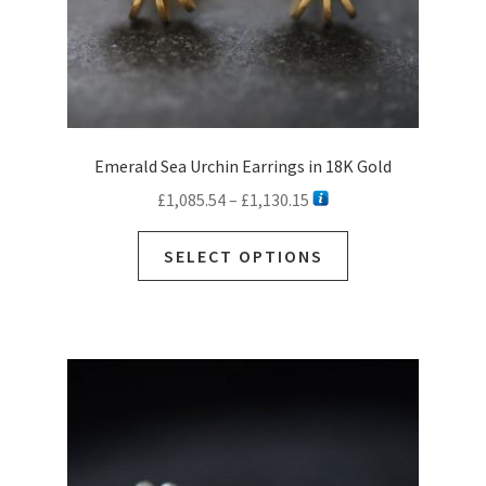
page
Emerald Sea Urchin Earrings in 18K Gold
Price
£
1,085.54
–
£
1,130.15
range:
This
£1,085.54
SELECT OPTIONS
product
through
has
£1,130.15
multiple
variants.
The
options
may
be