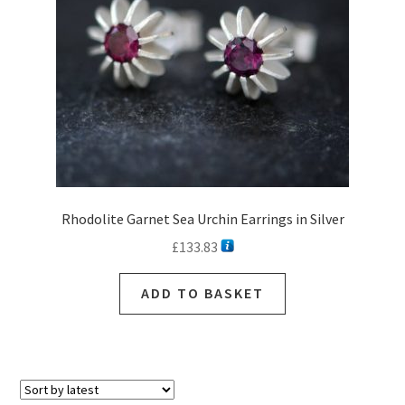
chosen
on
the
product
page
Rhodolite Garnet Sea Urchin Earrings in Silver
£
133.83
ADD TO BASKET