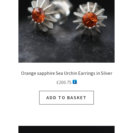
Orange sapphire Sea Urchin Earrings in Silver
£
200.75
ADD TO BASKET