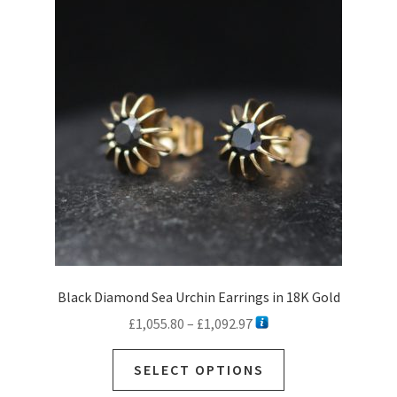
Black Diamond Sea Urchin Earrings in 18K Gold
Price
£
1,055.80
–
£
1,092.97
range:
This
£1,055.80
SELECT OPTIONS
product
through