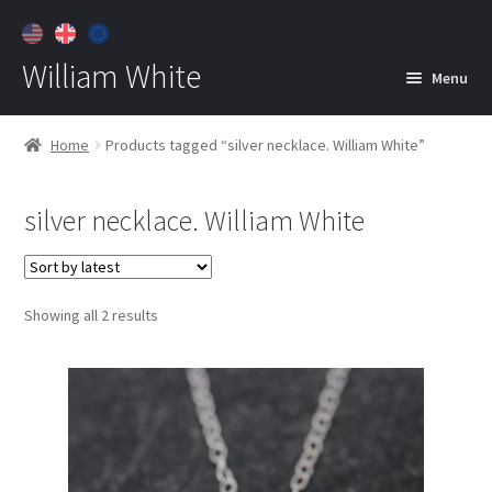
William White
Menu
Home
Home
Products tagged “silver necklace. William White”
About
silver necklace. William White
Jewelry
Expan
child
menu
Contact
Sorted
Showing all 2 results
Customer Care
by
latest