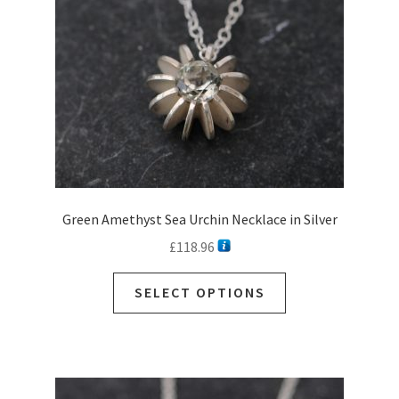
Green Amethyst Sea Urchin Necklace in Silver
£
118.96
This
SELECT OPTIONS
product
has
multiple
variants.
The