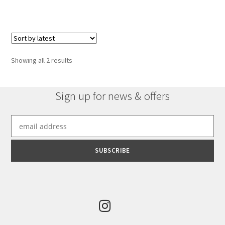
has
multiple
variants.
The
options
Sorted
Showing all 2 results
may
by
be
latest
chosen
Sign up for news & offers
on
the
product
page