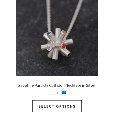
options
may
be
chosen
on
the
product
page
Sapphire Particle Collision Necklace in Silver
£
386.63
This
SELECT OPTIONS
product