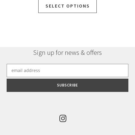
SELECT OPTIONS
Sign up for news & offers