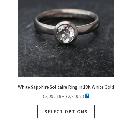
may
be
chosen
on
the
product
page
White Sapphire Solitaire Ring in 18K White Gold
Price
£
2,092.18
–
£
2,210.88
range:
This
£2,092.18
SELECT OPTIONS
product
through
has
£2,210.88
multiple