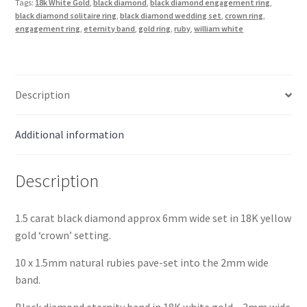
Tags:
18k White Gold
,
black diamond
,
black diamond engagement ring
,
Gold
black diamond solitaire ring
,
black diamond wedding set
,
crown ring
,
with
engagement ring
,
eternity band
,
gold ring
,
ruby
,
william white
Eternity
Band
quantity
Description
Additional information
Description
1.5 carat black diamond approx 6mm wide set in 18K yellow
gold ‘crown’ setting.
10 x 1.5mm natural rubies pave-set into the 2mm wide
band.
Black diamond eternity band in 18K white gold – 3mm wide