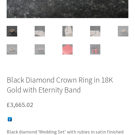
Black Diamond Crown Ring in 18K
Gold with Eternity Band
£
3,665.02
Black diamond ‘Wedding Set’ with rubies in satin finished