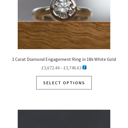
1 Carat Diamond Engagement Ring in 18k White Gold
Price
£
3,672.44
–
£
3,746.63
range:
This
£3,672.44
SELECT OPTIONS
product
through
has
£3,746.63
multiple
variants.
The
options