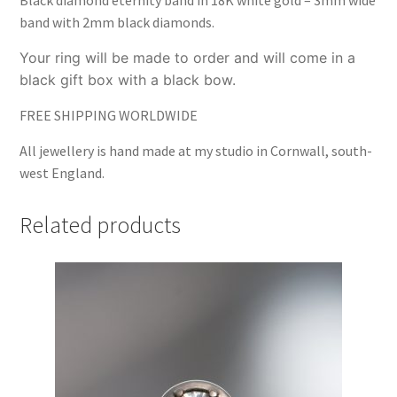
band with 2mm black diamonds.
Your ring will be made to order and will come in a
black gift box with a black bow.
FREE SHIPPING WORLDWIDE
All jewellery is hand made at my studio in Cornwall, south-
west England.
Related products