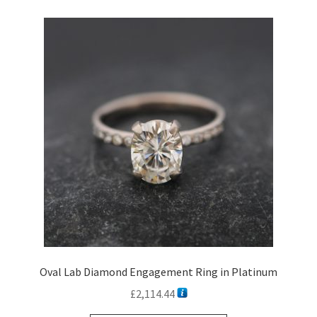
variants.
The
options
may
be
chosen
on
the
product
page
Oval Lab Diamond Engagement Ring in Platinum
£
2,114.44