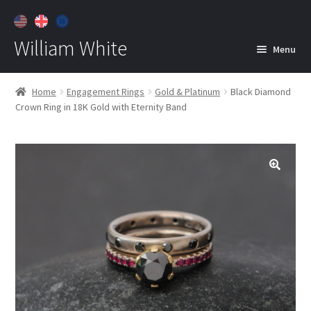
William White
Menu
Home
Home
Engagement Rings
Gold & Platinum
Black Diamond
Crown Ring in 18K Gold with Eternity Band
About
Jewelry
Expan
child
menu
Contact
Customer Care