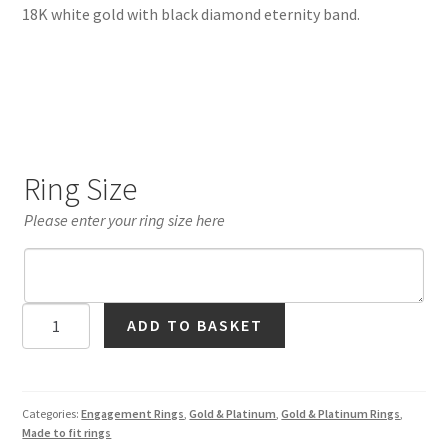
18K white gold with black diamond eternity band.
Ring Size
Please enter your ring size here
Black
ADD TO BASKET
Diamond
Crown
Ring
in
Categories:
Engagement Rings
,
Gold & Platinum
,
Gold & Platinum Rings
,
Made to fit rings
18K