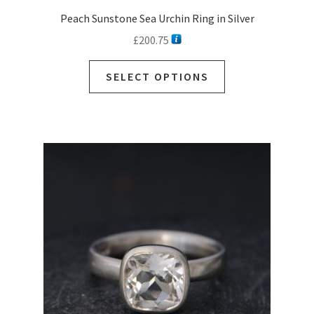
Peach Sunstone Sea Urchin Ring in Silver
£
200.75
SELECT OPTIONS