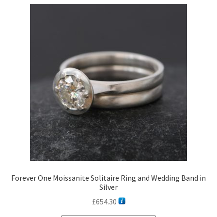
Forever One Moissanite Solitaire Ring and Wedding Band in
Silver
£
654.30