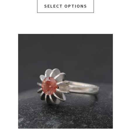
SELECT OPTIONS