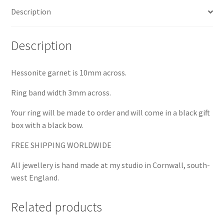
Description
Description
Hessonite garnet is 10mm across.
Ring band width 3mm across.
Your ring will be made to order and will come in a black gift
box with a black bow.
FREE SHIPPING WORLDWIDE
All jewellery is hand made at my studio in Cornwall, south-
west England.
Related products