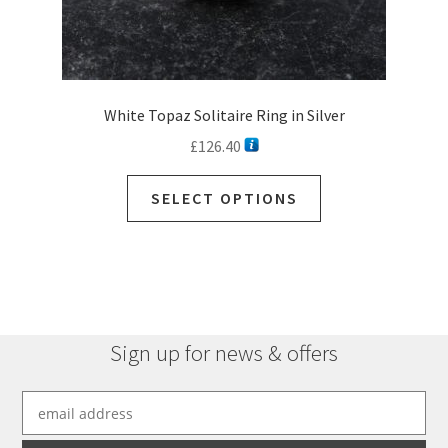
White Topaz Solitaire Ring in Silver
£
126.40
SELECT OPTIONS
Sign up for news & offers