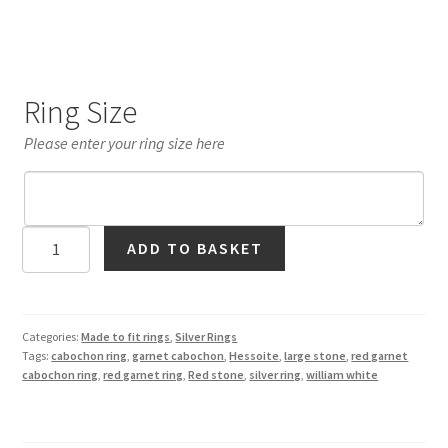
Ring Size
Please enter your ring size here
Hessonite
ADD TO BASKET
Garnet
Cabochon
Ring
in
Categories:
Made to fit rings
,
Silver Rings
Tags:
cabochon ring
,
garnet cabochon
,
Hessoite
,
large stone
,
red garnet
Silver
cabochon ring
,
red garnet ring
,
Red stone
,
silver ring
,
william white
quantity