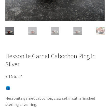
Hessonite Garnet Cabochon Ring in
Silver
£
156.14
Hessonite garnet cabochon, claw set in satin finished
sterling silver ring.