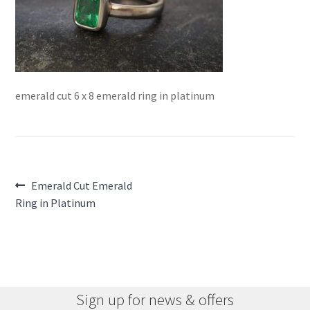
emerald cut 6 x 8 emerald ring in platinum
Post
Previous
Emerald Cut Emerald
post:
Ring in Platinum
navigation
Sign up for news & offers