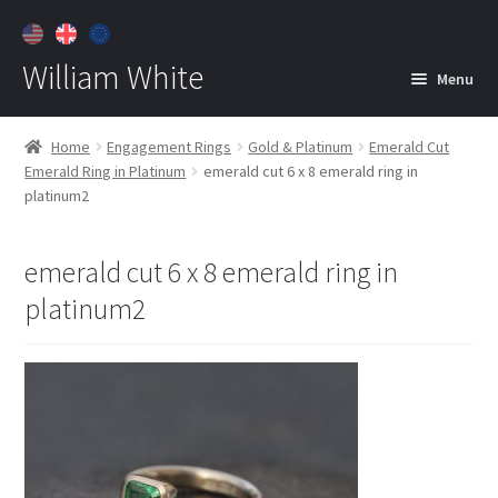
William White
Menu
Home
Home
Engagement Rings
Gold & Platinum
Emerald Cut
Emerald Ring in Platinum
emerald cut 6 x 8 emerald ring in
About
platinum2
Jewelry
Expan
child
emerald cut 6 x 8 emerald ring in
menu
Contact
platinum2
Customer Care