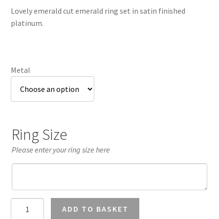
£3,085.61
Lovely emerald cut emerald ring set in satin finished
through
platinum.
£3,249.18
Metal
Ring Size
Please enter your ring size here
Emerald
ADD TO BASKET
Cut