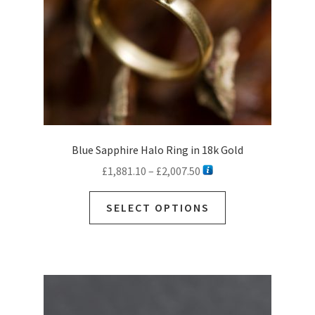
Blue Sapphire Halo Ring in 18k Gold
Price
£
1,881.10
–
£
2,007.50
range:
This
£1,881.10
SELECT OPTIONS
product
through
has
£2,007.50
multiple
variants.
The
options