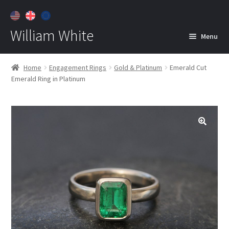
William White
Menu
Home
Home
Engagement Rings
Gold & Platinum
Emerald Cut
Emerald Ring in Platinum
About
Jewelry
Expan
child
menu
Contact
Customer Care