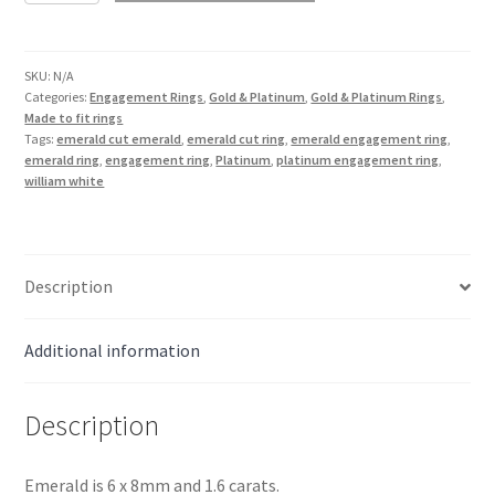
Emerald
Ring
in
SKU:
N/A
Categories:
Engagement Rings
,
Gold & Platinum
,
Gold & Platinum Rings
,
Platinum
Made to fit rings
quantity
Tags:
emerald cut emerald
,
emerald cut ring
,
emerald engagement ring
,
emerald ring
,
engagement ring
,
Platinum
,
platinum engagement ring
,
william white
Description
Additional information
Description
Emerald is 6 x 8mm and 1.6 carats.