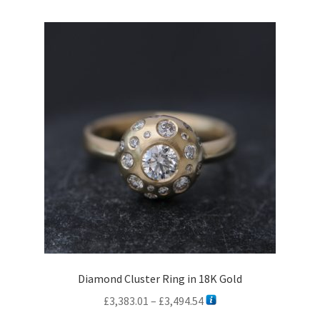
variants.
The
options
may
be
chosen
on
the
product
page
Diamond Cluster Ring in 18K Gold
Price
£
3,383.01
–
£
3,494.54
range: