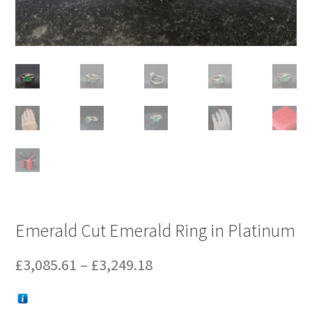
Emerald Cut Emerald Ring in Platinum
Price
£
3,085.61
–
£
3,249.18
range: