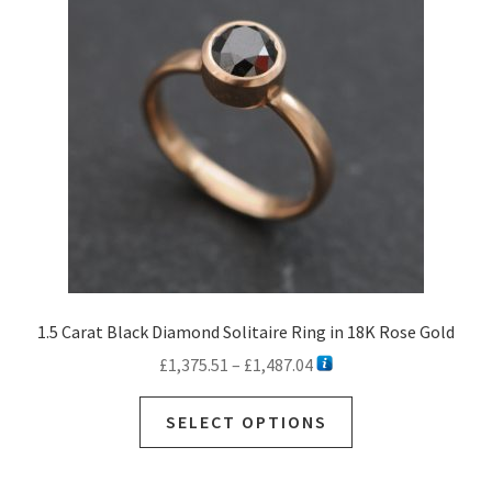
may
be
chosen
on
the
product
page
1.5 Carat Black Diamond Solitaire Ring in 18K Rose Gold
Price
£
1,375.51
–
£
1,487.04
range:
This
£1,375.51
SELECT OPTIONS
product
through
has
£1,487.04
multiple