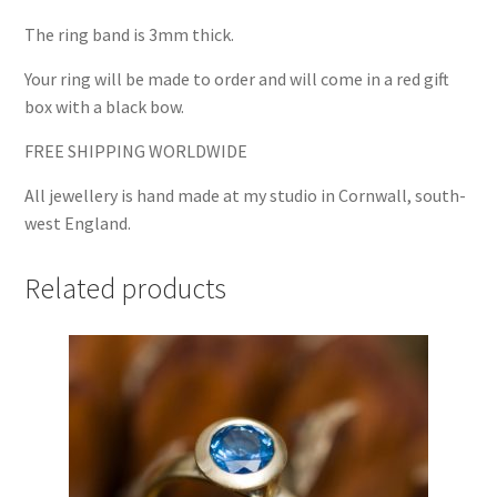
The ring band is 3mm thick.
Your ring will be made to order and will come in a red gift
box with a black bow.
FREE SHIPPING WORLDWIDE
All jewellery is hand made at my studio in Cornwall, south-
west England.
Related products