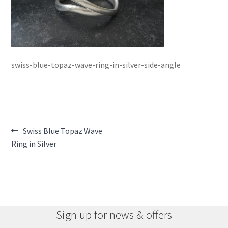
swiss-blue-topaz-wave-ring-in-silver-side-angle
Post
Previous
Swiss Blue Topaz Wave
post:
Ring in Silver
navigation
Sign up for news & offers