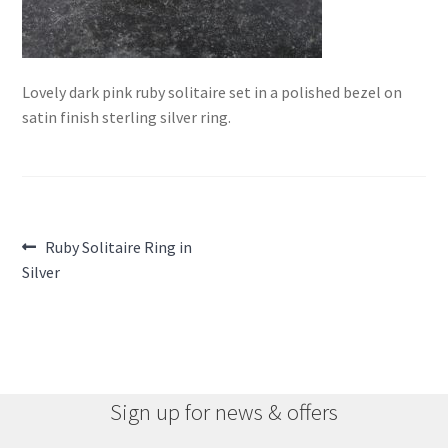
Lovely dark pink ruby solitaire set in a polished bezel on
satin finish sterling silver ring.
Post
Previous
Ruby Solitaire Ring in
post:
Silver
navigation
Sign up for news & offers