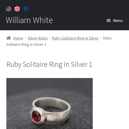
William White
Menu
Home
Home
Silver Rings
Ruby Solitaire Ring in Silver
Ruby
Solitaire Ring in Silver 1
About
Jewelry
Expan
Ruby Solitaire Ring in Silver 1
child
menu
Contact
Customer Care