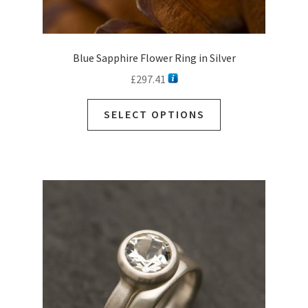
Blue Sapphire Flower Ring in Silver
£
297.41
SELECT OPTIONS