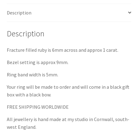
Description
Description
Fracture filled ruby is 6mm across and approx 1 carat.
Bezel setting is approx 9mm.
Ring band width is 5mm.
Your ring will be made to order and will come in a black gift
box with a black bow.
FREE SHIPPING WORLDWIDE
All jewellery is hand made at my studio in Cornwall, south-
west England.