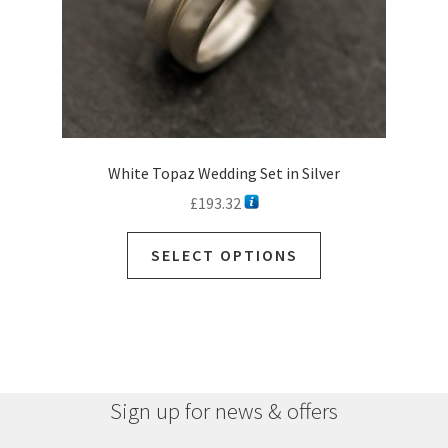
White Topaz Wedding Set in Silver
£
193.32
SELECT OPTIONS
Sign up for news & offers