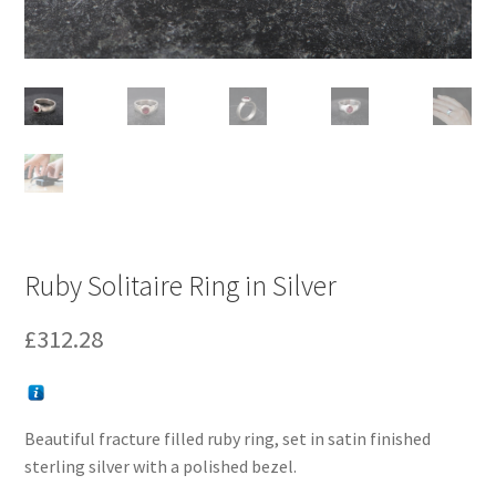
Ruby Solitaire Ring in Silver
£
312.28
Beautiful fracture filled ruby ring, set in satin finished
sterling silver with a polished bezel.