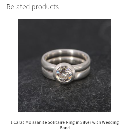
Related products
1 Carat Moissanite Solitaire Ring in Silver with Wedding
Band