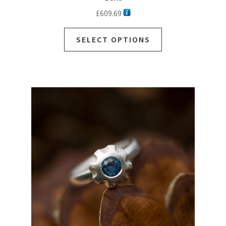
£
609.69
SELECT OPTIONS