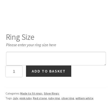
Ring Size
Please enter your ring size here
Ruby
ADD TO BASKET
Solitaire
Ring
in
Silver
Categories:
Made to fit rings
,
Silver Rings
Tags:
July
,
pink ruby
,
Red stone
,
ruby ring
,
silver ring
,
william white
quantity