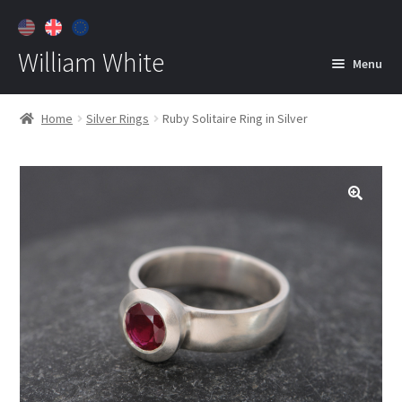
William White
Menu
Home
Home
Silver Rings
Ruby Solitaire Ring in Silver
About
Jewelry
Expan
child
menu
Contact
Customer Care